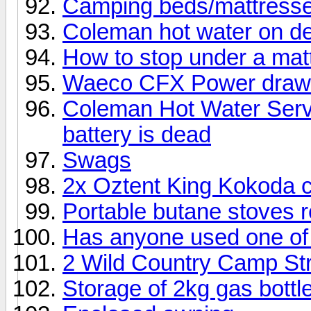
Camping beds/mattress
Coleman hot water on d
How to stop under a mat
Waeco CFX Power draw
Coleman Hot Water Serv
battery is dead
Swags
2x Oztent King Kokoda c
Portable butane stoves 
Has anyone used one of 
2 Wild Country Camp St
Storage of 2kg gas bottl