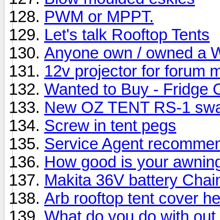
PWM or MPPT.
Let's talk Rooftop Tents
Anyone own / owned a W
12v projector for forum 
Wanted to Buy - Fridge 
New OZ TENT RS-1 sw
Screw in tent pegs
Service Agent recommend
How good is your awnin
Makita 36V battery Cha
Arb rooftop tent cover he
What do you do with out