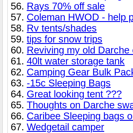
Rays 70% off sale
Coleman HWOD - help p
Rv tents/shades
tips for snow trips
Reviving my old Darche
40lt water storage tank
Camping Gear Bulk Pac
-15c Sleeping Bags
Great looking tent ???
Thoughts on Darche sw
Caribee Sleeping bags o
Wedgetail camper