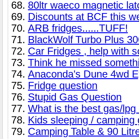
80ltr waeco magnetic lat
Discounts at BCF this 
ARB fridges......TUFF!
BlackWolf Turbo Plus 30
Car Fridges , help with 
Think he missed someth
Anaconda's Dune 4wd Ey
Fridge question
Stupid Gas Question
What is the best gas/lpg
Kids sleeping / camping
Camping Table & 90 Litre