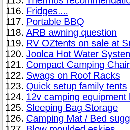
Thermos recommendati
Fridges....
Portable BBQ
ARB awning question
RV OZtents on sale at 
Joolca Hot Water Syste
Compact Camping Chair
Swags on Roof Racks
Quick setup family tents
12v camping equipment b
Sleeping Bag Storage
Camping Mat / Bed sugg
Blow moulded eskies