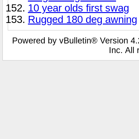
10 year olds first swag
Rugged 180 deg awning
Powered by vBulletin® Version 4.2
Inc. All