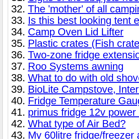
The 'mother' of all campin
Is this best looking tent 
Camp Oven Lid Lifter
Plastic crates (Fish crat
Two-zone fridge extensi
Roo Systems awning
What to do with old shov
BioLite Campstove, Intere
Fridge Temperature Gauge
primus fridge 12v power
What type of Air Bed?
My 60litre fridge/freezer