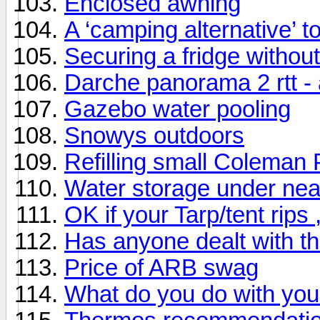
Enclosed awning
A ‘camping alternative’ 
Securing a fridge withou
Darche panorama 2 rtt -
Gazebo water pooling
Snowys outdoors
Refilling small Coleman 
Water storage under nea
OK if your Tarp/tent rips 
Has anyone dealt with t
Price of ARB swag
What do you do with you