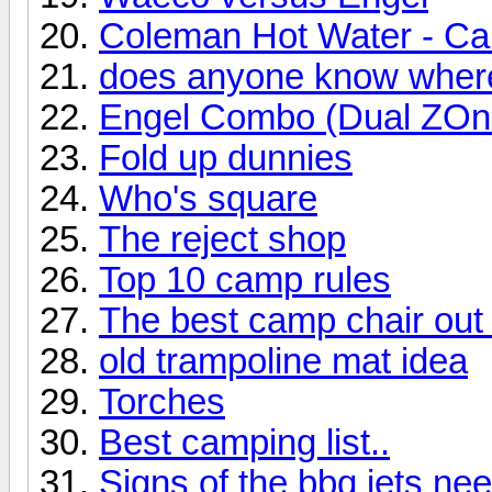
Coleman Hot Water - Can'
does anyone know where 
Engel Combo (Dual ZOne)
Fold up dunnies
Who's square
The reject shop
Top 10 camp rules
The best camp chair out
old trampoline mat idea
Torches
Best camping list..
Signs of the bbq jets ne