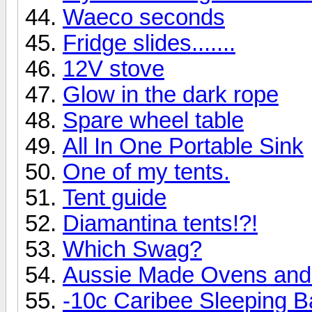
Waeco seconds
Fridge slides.......
12V stove
Glow in the dark rope
Spare wheel table
All In One Portable Sink
One of my tents.
Tent guide
Diamantina tents!?!
Which Swag?
Aussie Made Ovens and 
-10c Caribee Sleeping B