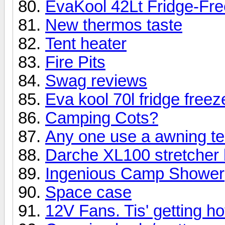
EvaKool 42Lt Fridge-Fre
New thermos taste
Tent heater
Fire Pits
Swag reviews
Eva kool 70l fridge freez
Camping Cots?
Any one use a awning t
Darche XL100 stretcher 
Ingenious Camp Shower
Space case
12V Fans. Tis' getting ho