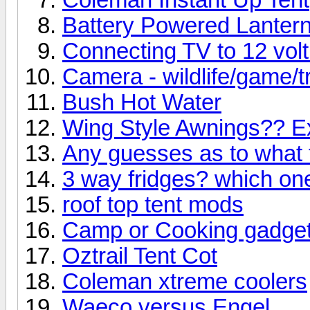
Battery Powered Lanter
Connecting TV to 12 volt
Camera - wildlife/game/tr
Bush Hot Water
Wing Style Awnings?? E
Any guesses as to what th
3 way fridges? which on
roof top tent mods
Camp or Cooking gadge
Oztrail Tent Cot
Coleman xtreme coolers
Waeco versus Engel