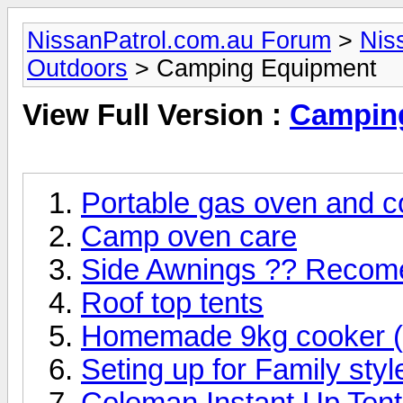
NissanPatrol.com.au Forum
>
Nis
Outdoors
> Camping Equipment
View Full Version :
Campin
Portable gas oven and c
Camp oven care
Side Awnings ?? Recom
Roof top tents
Homemade 9kg cooker (l
Seting up for Family sty
Coleman Instant Up Tent