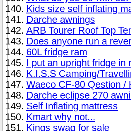
Kids size self inflating m
Darche awnings
ARB Tourer Roof Top Ten
Does anyone run a rever
60L fridge ram
I put an upright fridge i
K.I.S.S Camping/Travelli
Waeco CF-80 Qestion / 
Darche eclipse 270 awn
Self Inflating mattress
Kmart why not...
Kings swag for sale