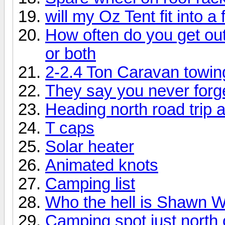
will my Oz Tent fit into a 
How often do you get ou
or both
2-2.4 Ton Caravan towin
They say you never forget 
Heading north road trip
T caps
Solar heater
Animated knots
Camping list
Who the hell is Shawn 
Camping spot just north 