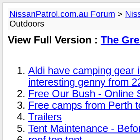
NissanPatrol.com.au Forum
>
Nis
Outdoors
View Full Version :
The Gre
Aldi have camping gear 
interesting genny from 
Free Our Bush - Online 
Free camps from Perth 
Trailers
Tent Maintenance - Before
roof top tent