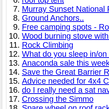
Murray Sunset National 
Ground Anchors..
Free camping spots - R
Wood burning stove with 
Rock Climbing
What do you sleep in/o
Anaconda sale this wee
Save the Great Barrier 
Advice needed for 4x4 
do I really need a sat na
Crossing the Simmo
Spare wheel on roof rac