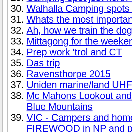
Walhalla Camping spots
Whats the most importan
Ah, how we train the dog
Mittagong for the weeke
Prep work 'trol and CT
Das trip
Ravensthorpe 2015
Uniden marine/land UHF
Mc Mahons Lookout and 
Blue Mountains
VIC - Campers and home
FIREWOOD in NP and pu