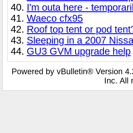
I'm outa here - temporari
Waeco cfx95
Roof top tent or pod tent
Sleeping in a 2007 Nissa
GU3 GVM upgrade help
Powered by vBulletin® Version 4.2
Inc. All