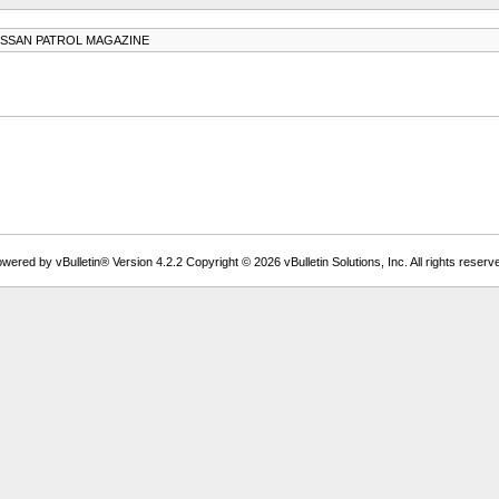
ISSAN PATROL MAGAZINE
wered by vBulletin® Version 4.2.2 Copyright © 2026 vBulletin Solutions, Inc. All rights reserv