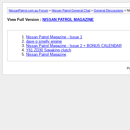
NissanPatrol.com.au Forum
>
Nissan Patrol General Chat
>
General Discussions
> N
View Full Version :
NISSAN PATROL MAGAZINE
Nissan Patrol Magazine - Issue 1
dave g smelly engine
Nissan Patrol Magazine - Issue 2 + BONUS CALENDAR
Y61 ZD30 Sqeaking clutch
Nissan Patrol Magazine
Po