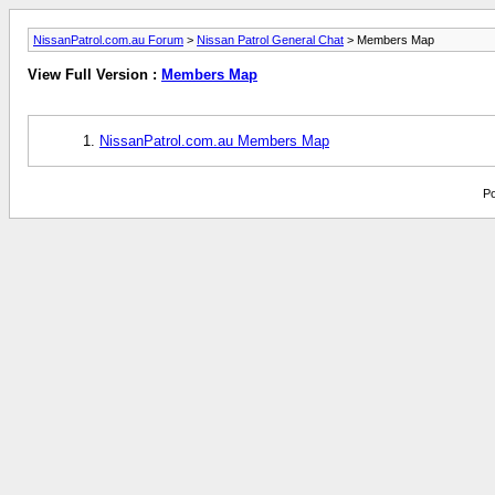
NissanPatrol.com.au Forum
>
Nissan Patrol General Chat
> Members Map
View Full Version :
Members Map
NissanPatrol.com.au Members Map
Po