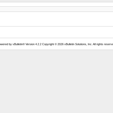
wered by vBulletin® Version 4.2.2 Copyright © 2026 vBulletin Solutions, Inc. All rights reserv