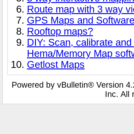
Route map with 3 way v
GPS Maps and Softwar
Rooftop maps?
DIY: Scan, calibrate and
Hema/Memory Map soft
Getlost Maps
Powered by vBulletin® Version 4.2
Inc. All