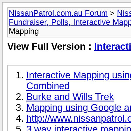
NissanPatrol.com.au Forum
>
Nis
Fundraiser, Polls, Interactive Ma
Mapping
View Full Version :
Interac
Interactive Mapping usi
Combined
Burke and Wills Trek
Mapping using Google a
http://www.nissanpatrol
3 way interactive mappin