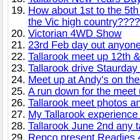
How about 1st to the 5th
the Vic high country????
Victorian 4WD Show
23rd Feb day out anyon
Tallarook meet up 12th &
Tallarook drive Staurda
Meet up at Andy's on the 
A run down for the meet 
Tallarook meet photos a
My Tallarook experience
Tallarook June 2nd any 
Repco present Readies 