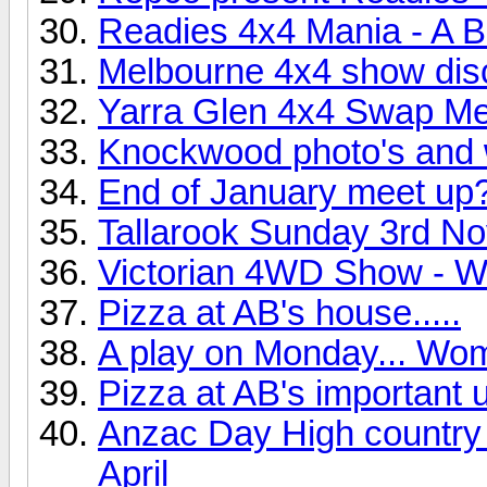
Readies 4x4 Mania - A B
Melbourne 4x4 show disc
Yarra Glen 4x4 Swap Me
Knockwood photo's and 
End of January meet up
Tallarook Sunday 3rd N
Victorian 4WD Show - W
Pizza at AB's house.....
A play on Monday... Wo
Pizza at AB's important up
Anzac Day High country t
April