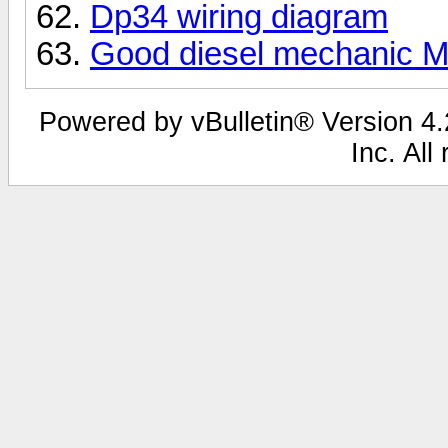
Dp34 wiring diagram
Good diesel mechanic M
Powered by vBulletin® Version 4.2
Inc. All