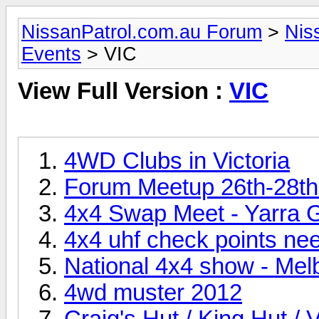
NissanPatrol.com.au Forum
>
Nis
Events
> VIC
View Full Version :
VIC
4WD Clubs in Victoria
Forum Meetup 26th-28th
4x4 Swap Meet - Yarra 
4x4 uhf check points ne
National 4x4 show - M
4wd muster 2012
Craig's Hut / King Hut / 