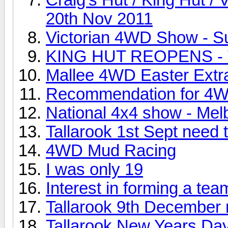
20th Nov 2011
Victorian 4WD Show - S
KING HUT REOPENS - V
Mallee 4WD Easter Ext
Recommendation for 4WD
National 4x4 show - Mel
Tallarook 1st Sept need 
4WD Mud Racing
I was only 19
Interest in forming a tea
Tallarook 9th December m
Tallarook New Years Da