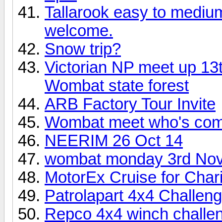
Tallarook easy to medium
welcome.
Snow trip?
Victorian NP meet up 1
Wombat state forest
ARB Factory Tour Invite
Wombat meet who's comin
NEERIM 26 Oct 14
wombat monday 3rd No
MotorEx Cruise for Char
Patrolapart 4x4 Challen
Repco 4x4 winch challen