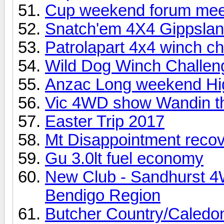
Cup weekend forum mee
Snatch'em 4X4 Gippsla
Patrolapart 4x4 winch c
Wild Dog Winch Challen
Anzac Long weekend Hig
Vic 4WD show Wandin t
Easter Trip 2017
Mt Disappointment recov
Gu 3.0lt fuel economy
New Club - Sandhurst 4
Bendigo Region
Butcher Country/Caledoni