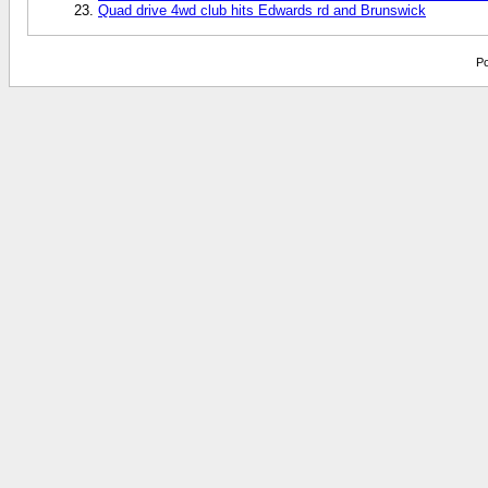
Quad drive 4wd club hits Edwards rd and Brunswick
Po