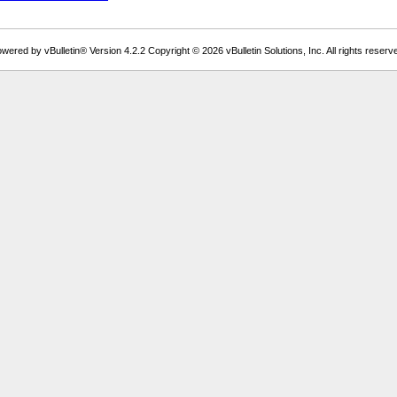
wered by vBulletin® Version 4.2.2 Copyright © 2026 vBulletin Solutions, Inc. All rights reserv