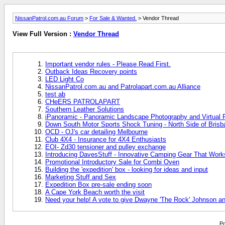
NissanPatrol.com.au Forum
>
For Sale & Wanted.
> Vendor Thread
View Full Version :
Vendor Thread
Important vendor rules - Please Read First.
Outback Ideas Recovery points
LED Light Co
NissanPatrol.com.au and Patrolapart.com.au Alliance
test ab
CHeERS PATROLAPART
Southern Leather Solutions
iPanoramic - Panoramic Landscape Photography and Virtual R
Down South Motor Sports Shock Tuning - North Side of Brisb
OCD - OJ's car detailing Melbourne
Club 4X4 - Insurance for 4X4 Enthusiasts
EOI- Zd30 tensioner and pulley exchange
Introducing DavesStuff - Innovative Camping Gear That Work
Promotional Introductory Sale for Combi Oven
Building the 'expedition' box - looking for ideas and input
Marketing Stuff and Sex
Expedition Box pre-sale ending soon
A Cape York Beach worth the visit
Need your help! A vote to give Dwayne 'The Rock' Johnson an
Po