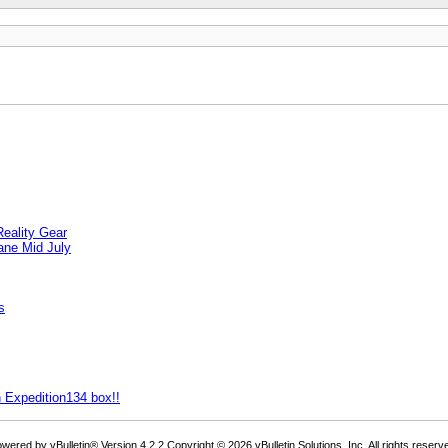
eality Gear
ane Mid July
s
 Expedition134 box!!
wered by vBulletin® Version 4.2.2 Copyright © 2026 vBulletin Solutions, Inc. All rights reserv