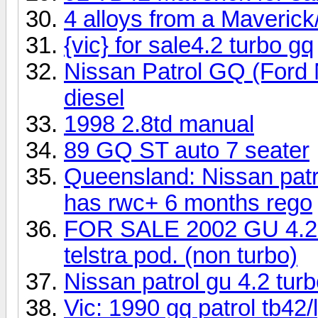
4 alloys from a Maveric
{vic} for sale4.2 turbo gq
Nissan Patrol GQ (Ford
diesel
1998 2.8td manual
89 GQ ST auto 7 seater
Queensland: Nissan patr
has rwc+ 6 months rego
FOR SALE 2002 GU 4.2 di
telstra pod. (non turbo)
Nissan patrol gu 4.2 tur
Vic: 1990 gq patrol tb42/