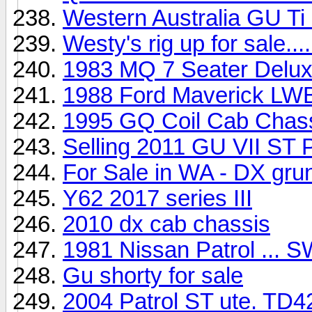
Western Australia GU Ti 
Westy's rig up for sale....
1983 MQ 7 Seater Deluxe
1988 Ford Maverick LW
1995 GQ Coil Cab Chassi
Selling 2011 GU VII ST 
For Sale in WA - DX grun
Y62 2017 series III
2010 dx cab chassis
1981 Nissan Patrol ... SW
Gu shorty for sale
2004 Patrol ST ute. TD42 