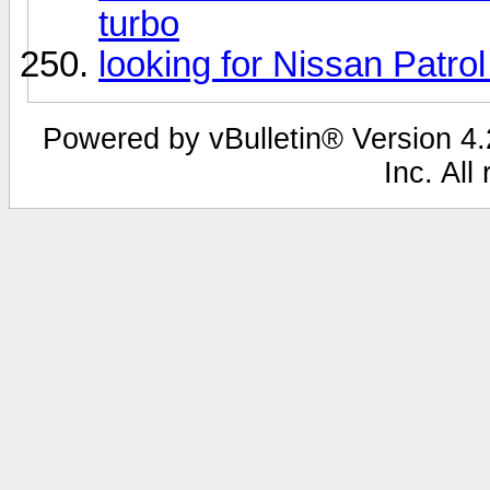
turbo
looking for Nissan Patr
Powered by vBulletin® Version 4.2
Inc. All