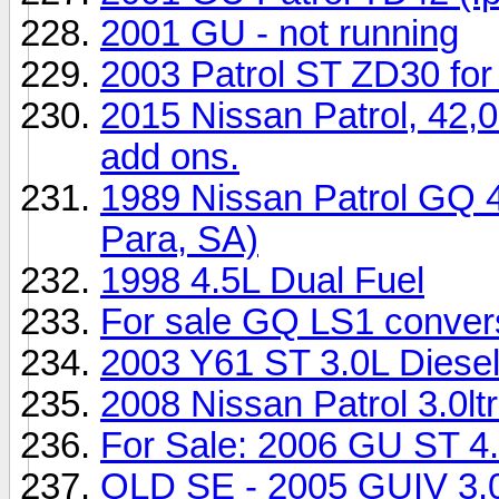
2001 GU - not running
2003 Patrol ST ZD30 for
2015 Nissan Patrol, 42,0
add ons.
1989 Nissan Patrol GQ 
Para, SA)
1998 4.5L Dual Fuel
For sale GQ LS1 conver
2003 Y61 ST 3.0L Diesel
2008 Nissan Patrol 3.0l
For Sale: 2006 GU ST 4.
QLD SE - 2005 GUIV 3