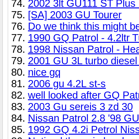
2002 3lt GU111 ST Plus
[SA] 2003 GU Tourer
Do we think this might 
1990 GQ Patrol - 4.2ltr 
1998 Nissan Patrol - He
2001 GU 3L turbo diesel 
nice gq
2006 gu 4.2L st-s
well looked after GQ Pat
2003 Gu sereis 3 zd 30
Nissan Patrol 2.8 '98 G
1992 GQ 4.2i Petrol Nis