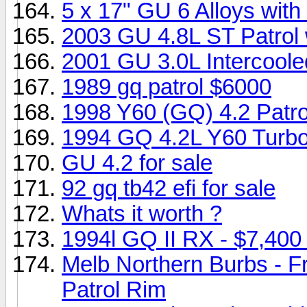
5 x 17" GU 6 Alloys wit
2003 GU 4.8L ST Patrol 
2001 GU 3.0L Intercool
1989 gq patrol $6000
1998 Y60 (GQ) 4.2 Patro
1994 GQ 4.2L Y60 Turbo 
GU 4.2 for sale
92 gq tb42 efi for sale
Whats it worth ?
1994l GQ II RX - $7,40
Melb Northern Burbs - F
Patrol Rim