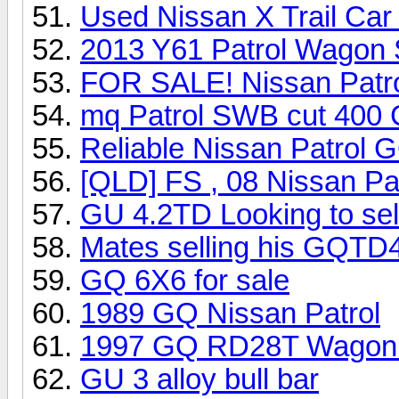
Used Nissan X Trail Car
2013 Y61 Patrol Wagon 
FOR SALE! Nissan Patro
mq Patrol SWB cut 400
Reliable Nissan Patrol
[QLD] FS , 08 Nissan Pa
GU 4.2TD Looking to sel
Mates selling his GQTD
GQ 6X6 for sale
1989 GQ Nissan Patrol
1997 GQ RD28T Wagon u
GU 3 alloy bull bar