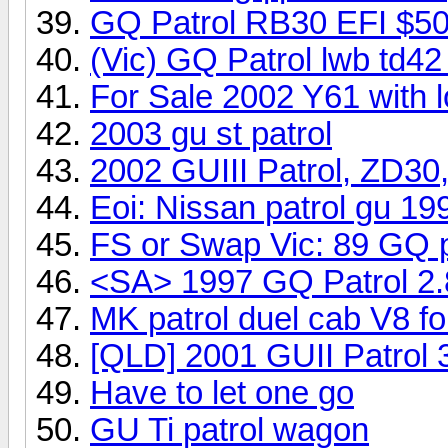
GQ Patrol RB30 EFI $50
(Vic) GQ Patrol lwb td42
For Sale 2002 Y61 with 
2003 gu st patrol
2002 GUIII Patrol, ZD30,
Eoi: Nissan patrol gu 19
FS or Swap Vic: 89 GQ 
<SA> 1997 GQ Patrol 2
MK patrol duel cab V8 fo
[QLD] 2001 GUII Patrol 3
Have to let one go
GU Ti patrol wagon