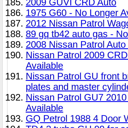
2009 GUVI CRD Auto
1975 G60 - No Longer Av
2012 Nissan Patrol Wag
89 gq tb42 auto gas - No
2008 Nissan Patrol Auto 
Nissan Patrol 2009 CRD
Available
Nissan Patrol GU front b
plates and master cylind
Nissan Patrol GU7 201
Available
GQ Petrol 1988 4 Door 