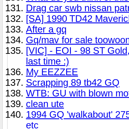
Drag car swb nissan pat
[SA] 1990 TD42 Maveric
After a gq
Gq/mav for sale toowo
[VIC] - EOI - 98 ST Gol
last time :)
My EEZZEE
Scrapping 89 tb42 GQ
WTB: GU with blown mo
clean ute
1994 GQ 'walkabout' 275k
etc