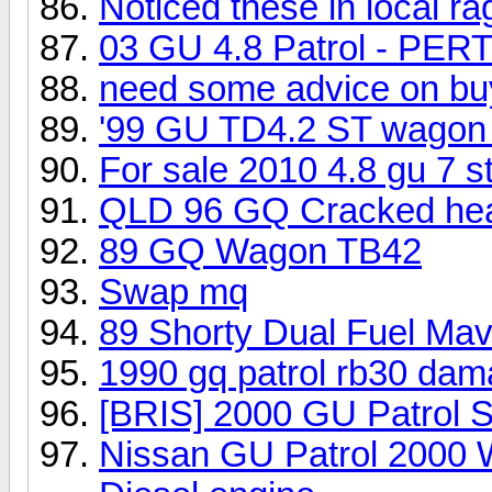
Noticed these in local r
03 GU 4.8 Patrol - PER
need some advice on b
'99 GU TD4.2 ST wagon 
For sale 2010 4.8 gu 7 st
QLD 96 GQ Cracked he
89 GQ Wagon TB42
Swap mq
89 Shorty Dual Fuel Ma
1990 gq patrol rb30 dam
[BRIS] 2000 GU Patrol 
Nissan GU Patrol 2000 