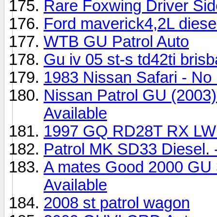
Rare Foxwing Driver Si
Ford maverick4,2L diese
WTB GU Patrol Auto
Gu iv 05 st-s td42ti bris
1983 Nissan Safari - No 
Nissan Patrol GU (2003)
Available
1997 GQ RD28T RX LWB 
Patrol MK SD33 Diesel. 
A mates Good 2000 GU 3 
Available
2008 st patrol wagon