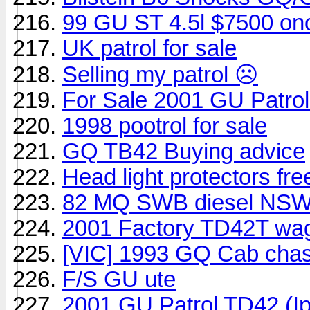
99 GU ST 4.5l $7500 on
UK patrol for sale
Selling my patrol ☹️
For Sale 2001 GU Patro
1998 pootrol for sale
GQ TB42 Buying advice
Head light protectors fr
82 MQ SWB diesel NSW 
2001 Factory TD42T wa
[VIC] 1993 GQ Cab chass
F/S GU ute
2001 GU Patrol TD42 (I