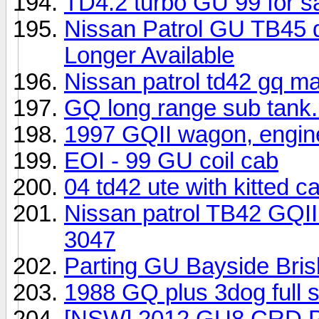
TD4.2 turbo GU 99 for sa
Nissan Patrol GU TB45 du
Longer Available
Nissan patrol td42 gq m
GQ long range sub tank.
1997 GQII wagon, engin
EOI - 99 GU coil cab
04 td42 ute with kitted c
Nissan patrol TB42 GQI
3047
Parting GU Bayside Bri
1988 GQ plus 3dog full s
[NSW] 2012 GU8 CRD P