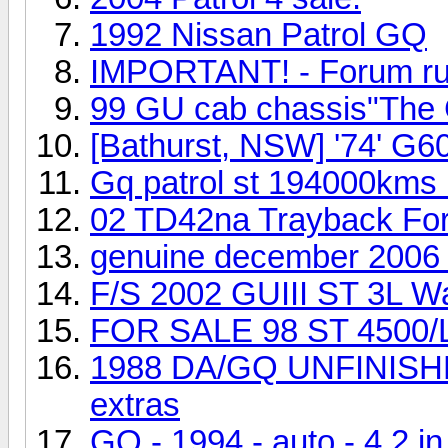
1992 Nissan Patrol GQ
IMPORTANT! - Forum rules
99 GU cab chassis"The 
[Bathurst, NSW] '74' G6
Gq patrol st 194000kms l
02 TD42na Trayback For 
genuine december 2006 t
F/S 2002 GUIII ST 3L W
FOR SALE 98 ST 4500/LP
1988 DA/GQ UNFINISHE
extras
GQ - 1994 - auto - 4.2 i