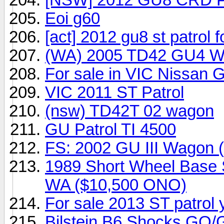
Eoi g60
[act] 2012 gu8 st patrol 
(WA) 2005 TD42 GU4 
For sale in VIC Nissan G
VIC 2011 ST Patrol
(nsw) TD42T 02 wagon
GU Patrol TI 4500
FS: 2002 GU III Wagon 
1989 Short Wheel Base Sa
WA ($10,500 ONO)
For sale 2013 ST patrol
Bilstein B6 Shocks GQ/G