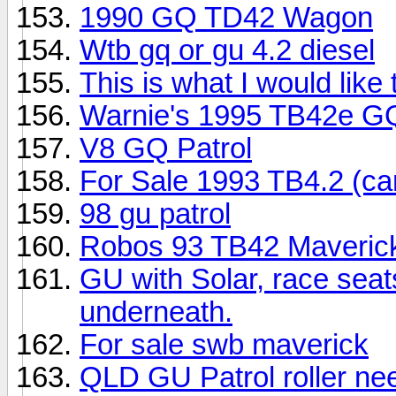
1990 GQ TD42 Wagon
Wtb gq or gu 4.2 diesel
This is what I would like
Warnie's 1995 TB42e GQ
V8 GQ Patrol
For Sale 1993 TB4.2 (ca
98 gu patrol
Robos 93 TB42 Maverick
GU with Solar, race seat
underneath.
For sale swb maverick
QLD GU Patrol roller ne