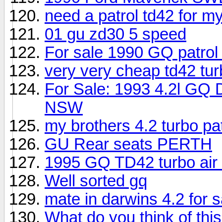
need a patrol td42 for my
01 gu zd30 5 speed
For sale 1990 GQ patrol
very very cheap td42 tur
For Sale: 1993 4.2l GQ 
NSW
my brothers 4.2 turbo pa
GU Rear seats PERTH
1995 GQ TD42 turbo air 
Well sorted gq
mate in darwins 4.2 for s
What do you think of this