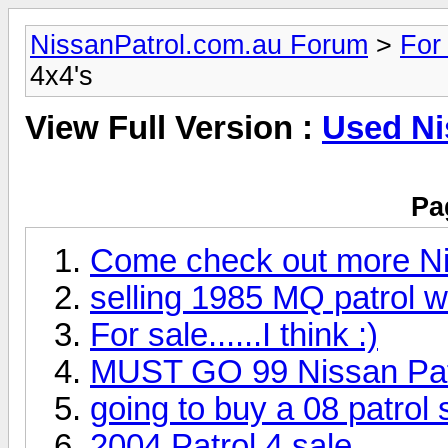
NissanPatrol.com.au Forum
>
For
4x4's
View Full Version :
Used Ni
Pa
Come check out more Niss
selling 1985 MQ patrol 
For sale......I think :)
MUST GO 99 Nissan Patr
going to buy a 08 patrol 
2004 Patrol 4 sale.