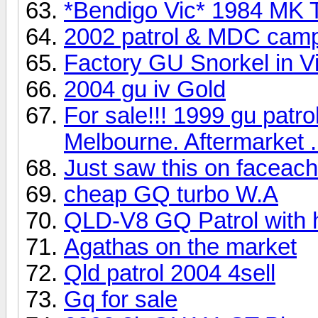
*Bendigo Vic* 1984 MK T/
2002 patrol & MDC campe
Factory GU Snorkel in V
2004 gu iv Gold
For sale!!! 1999 gu patr
Melbourne. Aftermarket .
Just saw this on faceac
cheap GQ turbo W.A
QLD-V8 GQ Patrol with 
Agathas on the market
Qld patrol 2004 4sell
Gq for sale