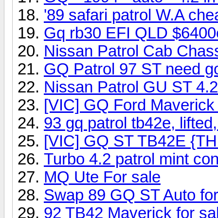
'89 safari patrol W.A che
Gq rb30 EFI QLD $6400on
Nissan Patrol Cab Chassi
GQ Patrol 97 ST need g
Nissan Patrol GU ST 4.2
[VIC] GQ Ford Maveric
93 gq patrol tb42e, lifte
[VIC] GQ ST TB42E {TH
Turbo 4.2 patrol mint con
MQ Ute For sale
Swap 89 GQ ST Auto for
92 TB42 Maverick for sa