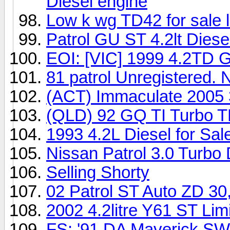
Diesel engine
Low k wg TD42 for sale l
Patrol GU ST 4.2lt Diese
EOI: [VIC] 1999 4.2TD 
81 patrol Unregistered. 
(ACT) Immaculate 2005 3
(QLD) 92 GQ TI Turbo 
1993 4.2L Diesel for Sal
Nissan Patrol 3.0 Turbo
Selling Shorty
02 Patrol ST Auto ZD 30
2002 4.2litre Y61 ST Limi
FS: '91 DA Maverick S