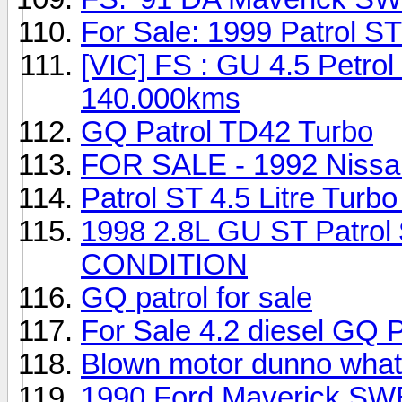
For Sale: 1999 Patrol 
[VIC] FS : GU 4.5 Petrol
140.000kms
GQ Patrol TD42 Turbo
FOR SALE - 1992 Nissan
Patrol ST 4.5 Litre Turbo
1998 2.8L GU ST Patr
CONDITION
GQ patrol for sale
For Sale 4.2 diesel GQ P
Blown motor dunno what 
1990 Ford Maverick SW