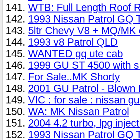
WTB: Full Length Roof 
1993 Nissan Patrol GQ 
5ltr Chevy V8 + MQ/MK 
1993 v8 Patrol QLD
WANTED gq ute cab
1999 GU ST 4500 with s
For Sale..MK Shorty
2001 GU Patrol - Blown 
VIC : for sale : nissan gu /
WA: MK Nissan Patrol
2004 4.2 turbo, lpg inject
1993 Nissan Patrol GQ