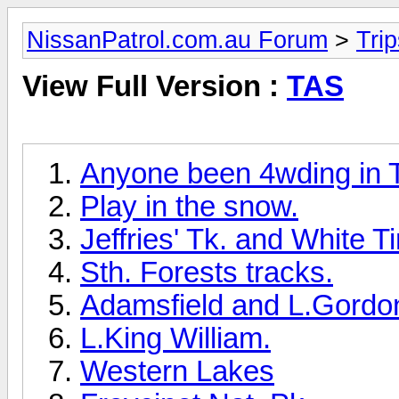
NissanPatrol.com.au Forum
>
Tri
View Full Version :
TAS
Anyone been 4wding in 
Play in the snow.
Jeffries' Tk. and White T
Sth. Forests tracks.
Adamsfield and L.Gordo
L.King William.
Western Lakes