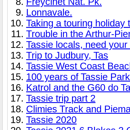
Freycinet Nat. Pk.
Lonnavale.
Taking a touring holiday 
Trouble in the Arthur-Pi
Tassie locals, need your h
Trip to Judbury, Tas
Tassie West Coast Beac
100 years of Tassie Pa
Katrol and the G60 do T
Tassie trip part 2
Climies Track and Piem
Tassie 2020