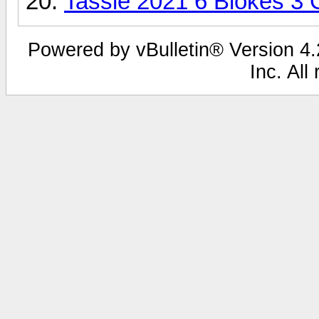
Tassie 2021 6 Blokes 3
Powered by vBulletin® Version 4.2
Inc. All