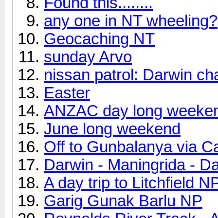
Found this........
any one in NT wheeling?
Geocaching NT
sunday Arvo
nissan patrol: Darwin ch
Easter
ANZAC day long weeke
June long weekend
Off to Gunbalanya via Ca
Darwin - Maningrida - D
A day trip to Litchfield N
Garig Gunak Barlu NP