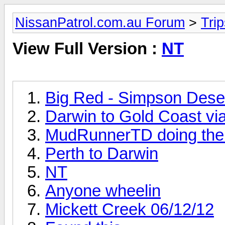
NissanPatrol.com.au Forum
>
Tri
View Full Version :
NT
Big Red - Simpson Dese
Darwin to Gold Coast via
MudRunnerTD doing the
Perth to Darwin
NT
Anyone wheelin
Mickett Creek 06/12/12