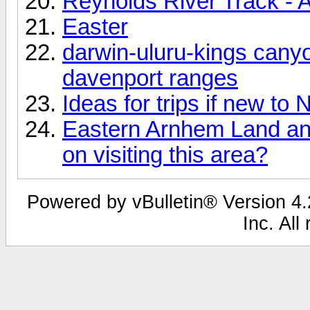
Reynolds River Track - A
Easter
darwin-uluru-kings cany
davenport ranges
Ideas for trips if new to 
Eastern Arnhem Land and
on visiting this area?
Powered by vBulletin® Version 4.2
Inc. All