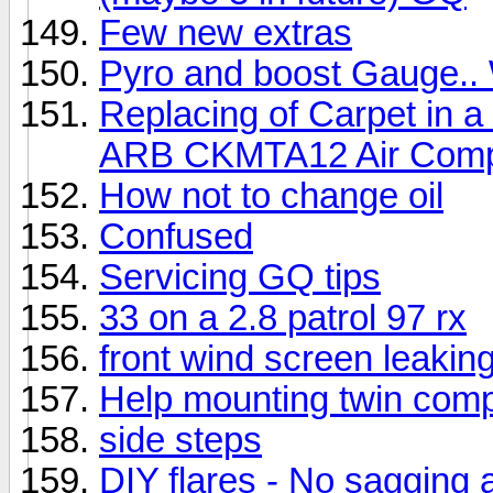
Few new extras
Pyro and boost Gauge..
Replacing of Carpet in a 
ARB CKMTA12 Air Comp
How not to change oil
Confused
Servicing GQ tips
33 on a 2.8 patrol 97 rx
front wind screen leakin
Help mounting twin comp
side steps
DIY flares - No sagging