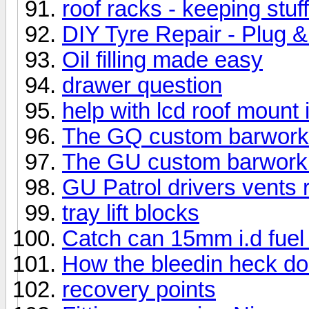
roof racks - keeping stuf
DIY Tyre Repair - Plug 
Oil filling made easy
drawer question
help with lcd roof mount i
The GQ custom barwork i
The GU custom barwork i
GU Patrol drivers vents
tray lift blocks
Catch can 15mm i.d fuel
How the bleedin heck do 
recovery points