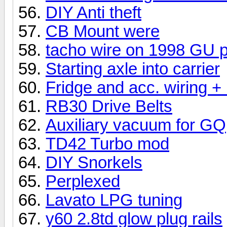
DIY Anti theft
CB Mount were
tacho wire on 1998 GU p
Starting axle into carrier
Fridge and acc. wiring +
RB30 Drive Belts
Auxiliary vacuum for GQ
TD42 Turbo mod
DIY Snorkels
Perplexed
Lavato LPG tuning
y60 2.8td glow plug rails