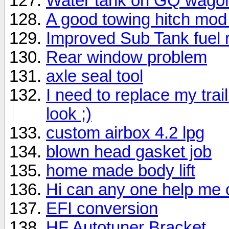
Water tank on GQ wago
A good towing hitch mod
Improved Sub Tank fuel 
Rear window problem
axle seal tool
I need to replace my tra
look ;)
custom airbox 4.2 lpg
blown head gasket job
home made body lift
Hi can any one help me 
EFI conversion
HF Autotuner Bracket