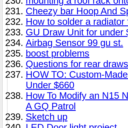
mounting a roof rack on
Cheezy bar Hoop And Spo
How to solder a radiator f
GU Draw Unit for under
Airbag Sensor 99 gu st.
boost problems
Questions for rear draws
HOW TO: Custom-Made Dr
Under $660
How To Modify an N15 Ni
A GQ Patrol
Sketch up
LED Door light project