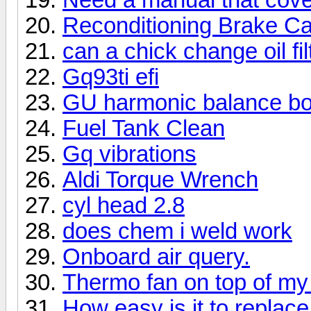
Reconditioning Brake Ca
can a chick change oil fil
Gq93ti efi
GU harmonic balance bol
Fuel Tank Clean
Gq vibrations
Aldi Torque Wrench
cyl head 2.8
does chem i weld work
Onboard air query.
Thermo fan on top of my 
How easy is it to replace.