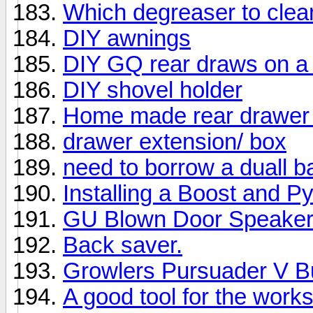
Which degreaser to clean
DIY awnings
DIY GQ rear draws on a
DIY shovel holder
Home made rear drawer
drawer extension/ box
need to borrow a duall ba
Installing a Boost and 
GU Blown Door Speake
Back saver.
Growlers Pursuader V Bul
A good tool for the work