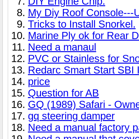
DIY Engine Chip.
My Diy Roof Console---
Tricks to Install Snorkel.
Marine Ply ok for Rear 
Need a manaul
PVC or Stainless for Sno
Redarc Smart Start SBI I
price
Question for AB
GQ (1989) Safari - Own
gq steering damper
Need a manual factory 
Need a manual that cove