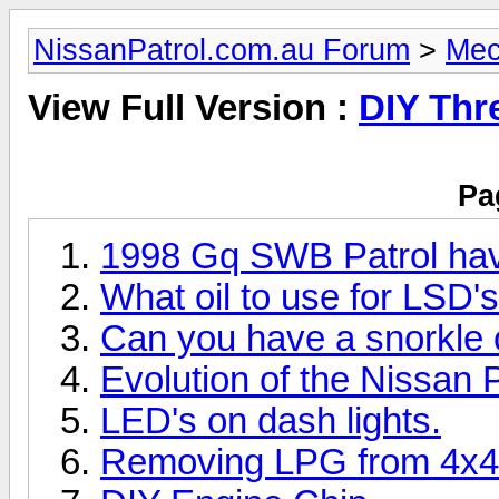
NissanPatrol.com.au Forum
>
Mec
View Full Version :
DIY Thr
Pa
1998 Gq SWB Patrol havi
What oil to use for LSD's
Can you have a snorkle
Evolution of the Nissan P
LED's on dash lights.
Removing LPG from 4x4