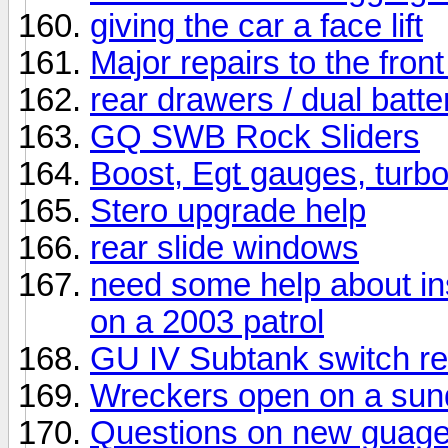
giving the car a face lift
Major repairs to the fron
rear drawers / dual batte
GQ SWB Rock Sliders
Boost, Egt gauges, turbo
Stero upgrade help
rear slide windows
need some help about in
on a 2003 patrol
GU IV Subtank switch r
Wreckers open on a su
Questions on new guage 