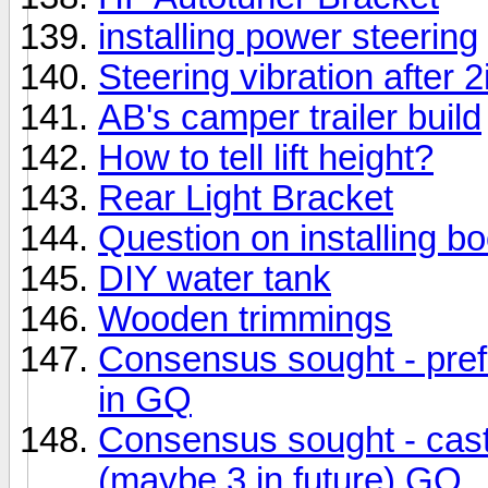
installing power steering
Steering vibration after 2i
AB's camper trailer build
How to tell lift height?
Rear Light Bracket
Question on installing b
DIY water tank
Wooden trimmings
Consensus sought - preferr
in GQ
Consensus sought - caste
(maybe 3 in future) GQ