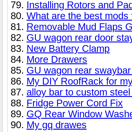
Installing Rotors and Pa
What are the best mods 
Removable Mud Flaps 
GU wagon rear door stay 
New Battery Clamp
More Drawers
GU wagon rear swaybar lin
My DIY RoofRack for m
alloy bar to custom steel
Fridge Power Cord Fix
GQ Rear Window Wash
My gq drawes