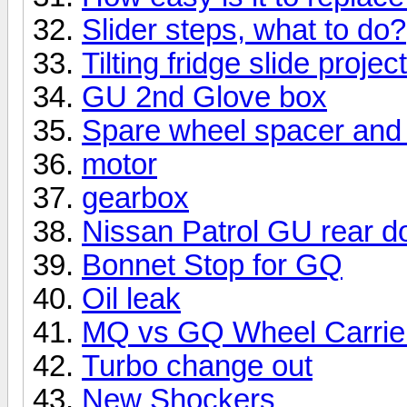
Slider steps, what to do?
Tilting fridge slide project
GU 2nd Glove box
Spare wheel spacer and 
motor
gearbox
Nissan Patrol GU rear d
Bonnet Stop for GQ
Oil leak
MQ vs GQ Wheel Carrie
Turbo change out
New Shockers