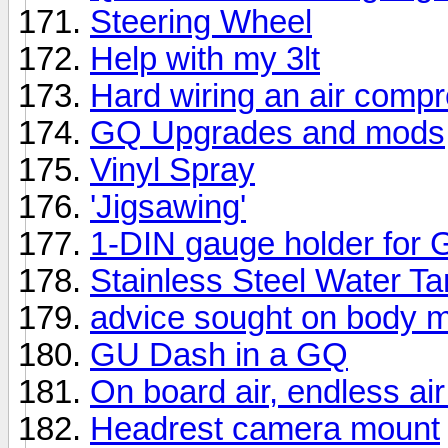
Steering Wheel
Help with my 3lt
Hard wiring an air comp
GQ Upgrades and mods
Vinyl Spray
'Jigsawing'
1-DIN gauge holder for
Stainless Steel Water T
advice sought on body m
GU Dash in a GQ
On board air, endless ai
Headrest camera mount