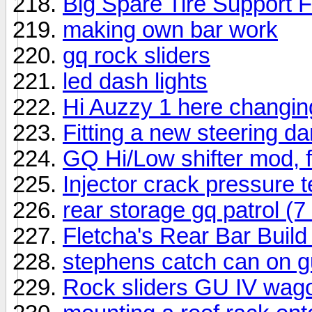
Big Spare Tire Support 
making own bar work
gq rock sliders
led dash lights
Hi Auzzy 1 here changin
Fitting a new steering 
GQ Hi/Low shifter mod, 
Injector crack pressure t
rear storage gq patrol (7
Fletcha's Rear Bar Build 
stephens catch can on 
Rock sliders GU IV wag