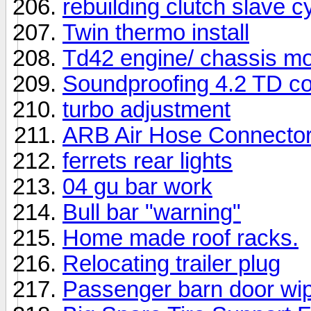
rebuilding clutch slave
Twin thermo install
Td42 engine/ chassis m
Soundproofing 4.2 TD co
turbo adjustment
ARB Air Hose Connecto
ferrets rear lights
04 gu bar work
Bull bar "warning"
Home made roof racks.
Relocating trailer plug
Passenger barn door wi