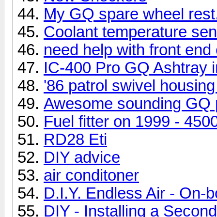
My GQ spare wheel rest
Coolant temperature se
need help with front end 
IC-400 Pro GQ Ashtray in
'86 patrol swivel housin
Awesome sounding GQ p
Fuel fitter on 1999 - 450
RD28 Eti
DIY advice
air conditoner
D.I.Y. Endless Air - On-
DIY - Installing a Second