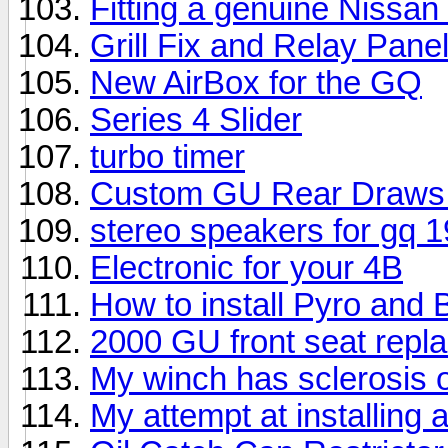
Fitting a genuine Nissan
Grill Fix and Relay Pane
New AirBox for the GQ
Series 4 Slider
turbo timer
Custom GU Rear Draws (W
stereo speakers for gq 
Electronic for your 4B
How to install Pyro and
2000 GU front seat repl
My winch has sclerosis o
My attempt at installing