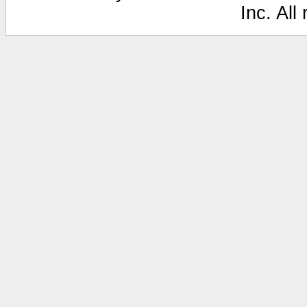
Inc. All