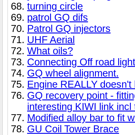
turning circle
patrol GQ difs
Patrol GQ injectors
UHF Aerial
What oils?
Connecting Off road ligh
GQ wheel alignment.
Engine REALLY doesn't li
GQ recovery point - fitt
interesting KIWI link incl
Modified alloy bar to fit 
GU Coil Tower Brace