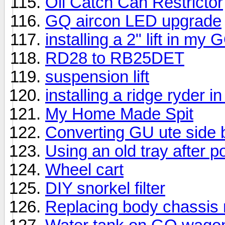
Oil Catch Can Restrictor
GQ aircon LED upgrade
installing a 2" lift in my
RD28 to RB25DET
suspension lift
installing a ridge ryder i
My Home Made Spit
Converting GU ute side 
Using an old tray after po
Wheel cart
DIY snorkel filter
Replacing body chassis 