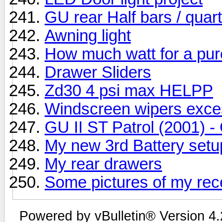
GU rear Half bars / quar
Awning light
How much watt for a pur
Drawer Sliders
Zd30 4 psi max HELPP
Windscreen wipers exc
GU II ST Patrol (2001) - 
My new 3rd Battery setu
My rear drawers
Some pictures of my recen
Powered by vBulletin® Version 4.2