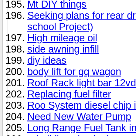
Mt DIY things
Seeking plans for rear 
school Project)
High mileage oil
side awning infill
diy ideas
body lift for gq wagon
Roof Rack light bar 12vd
Replacing fuel filter
Roo System diesel chip i
Need New Water Pump
Long Range Fuel Tank in