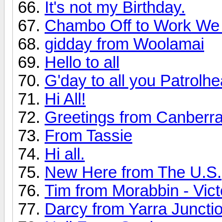
It's not my Birthday.
Chambo Off to Work We
gidday from Woolamai
Hello to all
G'day to all you Patrolh
Hi All!
Greetings from Canberr
From Tassie
Hi all.
New Here from The U.S.
Tim from Morabbin - Vict
Darcy from Yarra Juncti