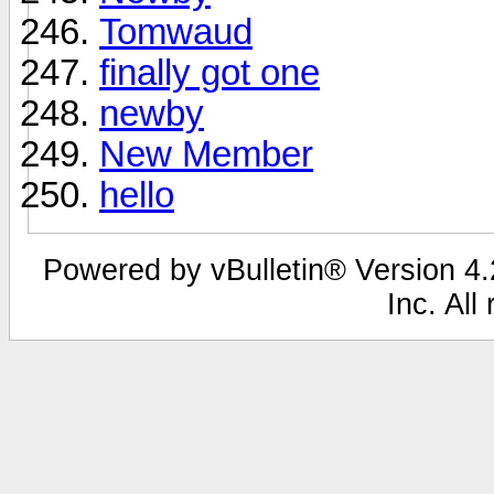
Tomwaud
finally got one
newby
New Member
hello
Powered by vBulletin® Version 4.2
Inc. All