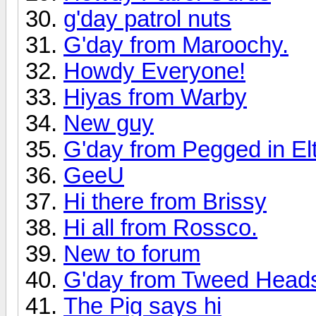
g'day patrol nuts
G'day from Maroochy.
Howdy Everyone!
Hiyas from Warby
New guy
G'day from Pegged in E
GeeU
Hi there from Brissy
Hi all from Rossco.
New to forum
G'day from Tweed Head
The Pig says hi