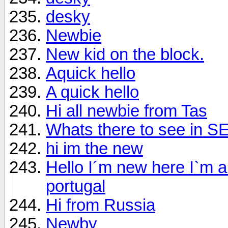
desky
Newbie
New kid on the block.
Aquick hello
A quick hello
Hi all newbie from Tas
Whats there to see in 
hi im the new
Hello I´m new here I`m 
portugal
Hi from Russia
Newby