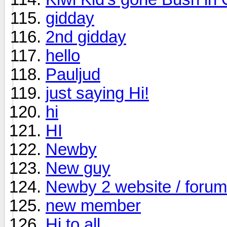
gidday
2nd gidday
hello
Pauljud
just saying Hi!
hi
HI
Newby
New guy
Newby 2 website / forum
new member
Hi to all