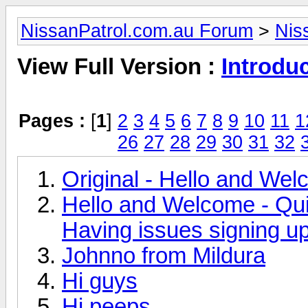
NissanPatrol.com.au Forum
>
Nis
View Full Version :
Introdu
Pages :
[
1
]
2
3
4
5
6
7
8
9
10
11
1
26
27
28
29
30
31
32
Original - Hello and We
Hello and Welcome - Qui
Having issues signing u
Johnno from Mildura
Hi guys
Hi peeps