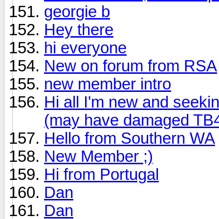
georgie b
Hey there
hi everyone
New on forum from RSA
new member intro
Hi all I'm new and seeki
(may have damaged TB4
Hello from Southern WA
New Member ;)
Hi from Portugal
Dan
Dan