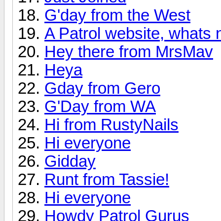
G'day from the West
A Patrol website, whats n
Hey there from MrsMav
Heya
Gday from Gero
G'Day from WA
Hi from RustyNails
Hi everyone
Gidday
Runt from Tassie!
Hi everyone
Howdy Patrol Gurus