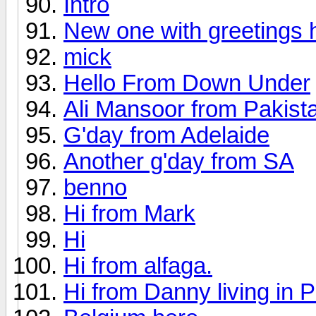
Intro
New one with greetings h
mick
Hello From Down Under
Ali Mansoor from Pakist
G'day from Adelaide
Another g'day from SA
benno
Hi from Mark
Hi
Hi from alfaga.
Hi from Danny living in 