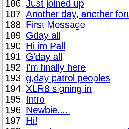
Just joined up
Another day, another fo
First Message
Gday all
Hi im Pall
G'day all
I'm finally here
g,day patrol peoples
XLR8 signing in
Intro
Newbie.....
Hi!