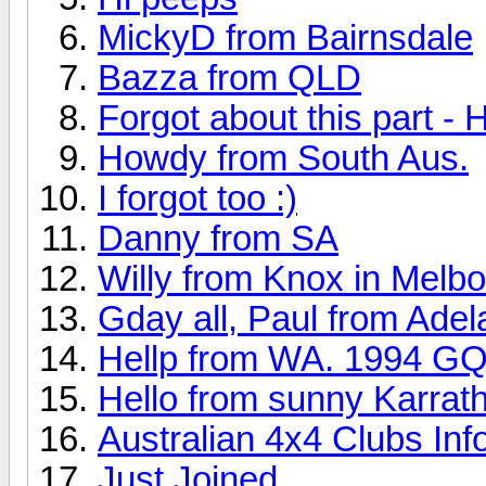
MickyD from Bairnsdale
Bazza from QLD
Forgot about this part - 
Howdy from South Aus.
I forgot too :)
Danny from SA
Willy from Knox in Melb
Gday all, Paul from Adel
Hellp from WA. 1994 GQ 
Hello from sunny Karrat
Australian 4x4 Clubs Inf
Just Joined