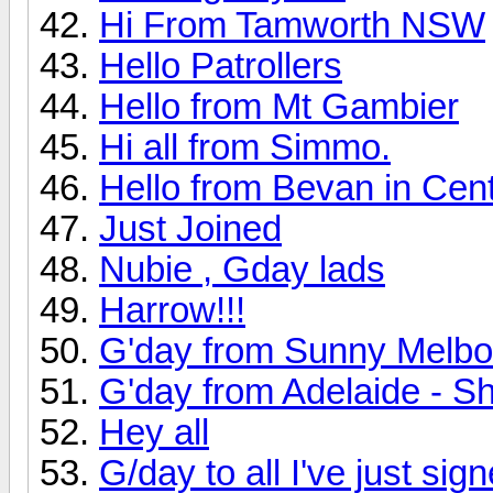
Hi From Tamworth NSW
Hello Patrollers
Hello from Mt Gambier
Hi all from Simmo.
Hello from Bevan in Cen
Just Joined
Nubie , Gday lads
Harrow!!!
G'day from Sunny Melbo
G'day from Adelaide - Sh
Hey all
G/day to all I've just sig