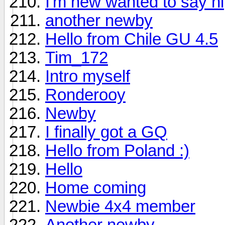
I'm new wanted to say hi
another newby
Hello from Chile GU 4.5
Tim_172
Intro myself
Ronderooy
Newby
I finally got a GQ
Hello from Poland :)
Hello
Home coming
Newbie 4x4 member
Another newby.