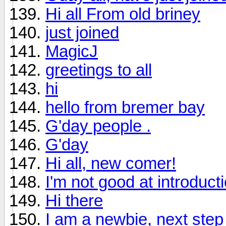
Hi all From old briney
just joined
MagicJ
greetings to all
hi
hello from bremer bay
G'day people .
G'day
Hi all, new comer!
I'm not good at introducti
Hi there
I am a newbie, next step