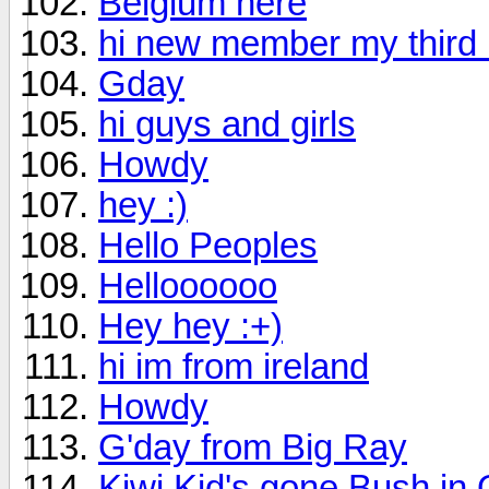
Belgium here
hi new member my third
Gday
hi guys and girls
Howdy
hey :)
Hello Peoples
Helloooooo
Hey hey :+)
hi im from ireland
Howdy
G'day from Big Ray
Kiwi Kid's gone Bush in