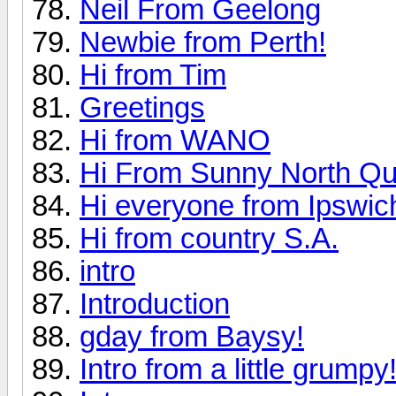
Neil From Geelong
Newbie from Perth!
Hi from Tim
Greetings
Hi from WANO
Hi From Sunny North Q
Hi everyone from Ipswi
Hi from country S.A.
intro
Introduction
gday from Baysy!
Intro from a little grumpy