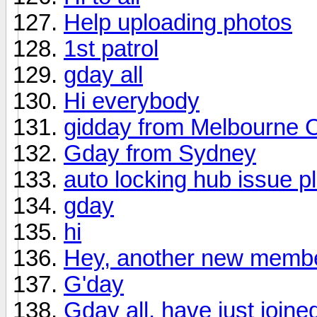
Help uploading photos
1st patrol
gday all
Hi everybody
gidday from Melbourne C
Gday from Sydney
auto locking hub issue p
gday
hi
Hey, another new membe
G'day
Gday all, have just joine