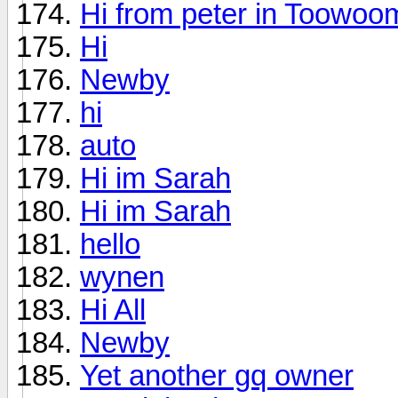
Hi from peter in Toowo
Hi
Newby
hi
auto
Hi im Sarah
Hi im Sarah
hello
wynen
Hi All
Newby
Yet another gq owner