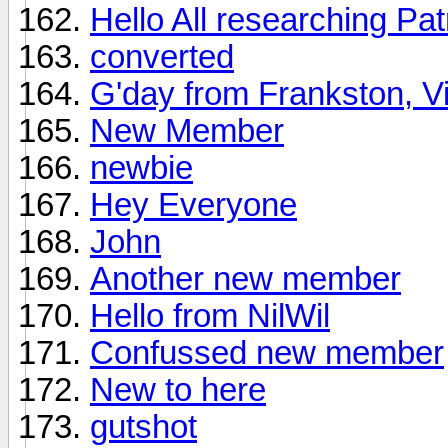
Hello All researching Patr
converted
G'day from Frankston, V
New Member
newbie
Hey Everyone
John
Another new member
Hello from NilWil
Confussed new member
New to here
gutshot