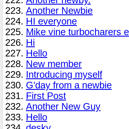
Another Newbie
HI everyone
Mike vine turbocharers e
Hi
Hello
New member
Introducing myself
G'day from a newbie
First Post
Another New Guy
Hello
desky