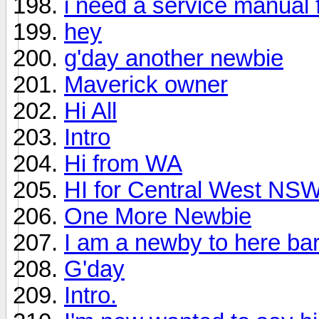
i need a service manual 
hey
g'day another newbie
Maverick owner
Hi All
Intro
Hi from WA
HI for Central West NS
One More Newbie
I am a newby to here bar
G'day
Intro.