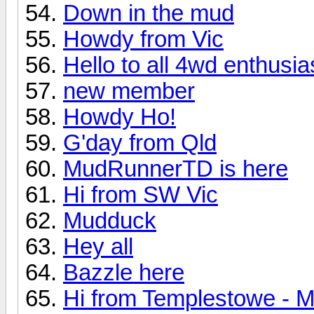
Down in the mud
Howdy from Vic
Hello to all 4wd enthusias
new member
Howdy Ho!
G'day from Qld
MudRunnerTD is here
Hi from SW Vic
Mudduck
Hey all
Bazzle here
Hi from Templestowe - M