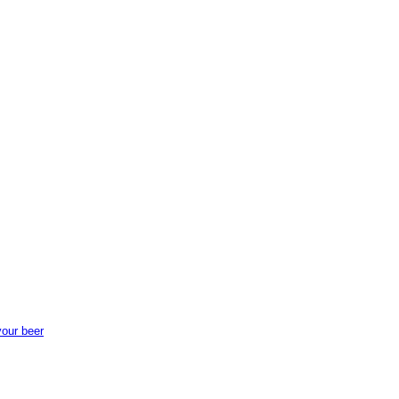
your beer