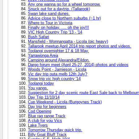
Any one wanna go for a wheel tomorrow.
Snuck out for a daytrip. (Tallarook)
Swan lake sand dunes.
Advice close to Northern suburbs (~1 hr)
Where to Tour in Victoria
Finally on holiday. .... oh the joy!!!
VIC High Country Trip '13 - '14
Bush Safari
Mansfield - Wonnangatta - Licola (pic heavy)
Tallarook meetup April 2014 trip report photos and videos.
Toolangi overnighter 17 & 18 May.
Yarrawonga Area
Camping around Alexandra/Eildon.
Dargo forum meet (April 25-27, 2014) photos and videos
Woods Point - Jamieson - Licola
Vic day trip outa melb 12th July?
Snow trip vic high country '14
Toolangi today
You yangs.
Suggestion for 2 day scenic route East Sale back to Melbour
Day Trip 11/10/14
Cup Weekend - Licola (Burgoynes Track)
Day trip for beginners
Cod Opening
Blue rag range Track
A club for you Vics
Lake Tyers
Tomorrow Thursday quick trip.
Billy Goat Bluff Track