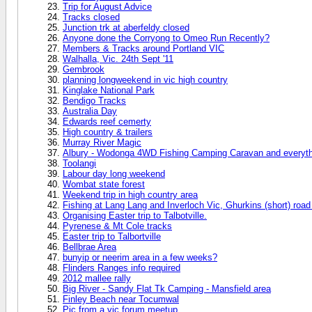
Trip for August Advice
Tracks closed
Junction trk at aberfeldy closed
Anyone done the Corryong to Omeo Run Recently?
Members & Tracks around Portland VIC
Walhalla, Vic. 24th Sept '11
Gembrook
planning longweekend in vic high country
Kinglake National Park
Bendigo Tracks
Australia Day
Edwards reef cemerty
High country & trailers
Murray River Magic
Albury - Wodonga 4WD Fishing Camping Caravan and everyth
Toolangi
Labour day long weekend
Wombat state forest
Weekend trip in high country area
Fishing at Lang Lang and Inverloch Vic, Ghurkins (short) road 
Organising Easter trip to Talbotville.
Pyrenese & Mt Cole tracks
Easter trip to Talbortville
Bellbrae Area
bunyip or neerim area in a few weeks?
Flinders Ranges info required
2012 mallee rally
Big River - Sandy Flat Tk Camping - Mansfield area
Finley Beach near Tocumwal
Pic from a vic forum meetup