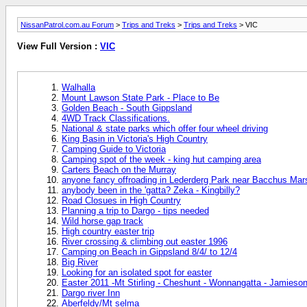
NissanPatrol.com.au Forum
>
Trips and Treks
>
Trips and Treks
> VIC
View Full Version :
VIC
Walhalla
Mount Lawson State Park - Place to Be
Golden Beach - South Gippsland
4WD Track Classifications.
National & state parks which offer four wheel driving
King Basin in Victoria's High Country
Camping Guide to Victoria
Camping spot of the week - king hut camping area
Carters Beach on the Murray
anyone fancy offroading in Lederderg Park near Bacchus Ma
anybody been in the 'gatta? Zeka - Kingbilly?
Road Closues in High Country
Planning a trip to Dargo - tips needed
Wild horse gap track
High country easter trip
River crossing & climbing out easter 1996
Camping on Beach in Gippsland 8/4/ to 12/4
Big River
Looking for an isolated spot for easter
Easter 2011 -Mt Stirling - Cheshunt - Wonnangatta - Jamieso
Dargo river Inn
Aberfeldy/Mt selma