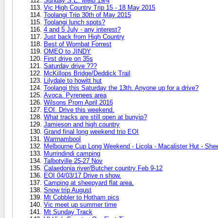
Sunday S.E. Melb 19/4
Vic High Country Trip 15 - 18 May 2015
Toolangi Trip 30th of May 2015
Toolangi lunch spots?
4 and 5 July - any interest?
Just back from High Country
Best of Wombat Forrest
OMEO to JINDY
First drive on 35s
Saturday drive ???
McKillops Bridge/Deddick Trail
Lilydale to howitt hut
Toolangi this Saturday the 13th. Anyone up for a drive?
Avoca. Pyrenees area
Wilsons Prom April 2016
EOI. Drive this weekend.
What tracks are still open at bunyip?
Jamieson and high country
Grand final long weekend trip EOI
Warrnambool
Melbourne Cup Long Weekend - Licola - Macalister Hut - Shee
Murrindindi camping
Talbotville 25-27 Nov
Calaedonia river/Butcher country Feb 9-12
EOI 04/03/17 Drive n show.
Camping at sheepyard flat area.
Snow trip August
Mt Cobbler to Hotham pics
Vic meet up summer time
Mt Sunday Track