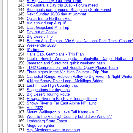
VI High Country. Our First Time.
Vic Australia Day trip 2018 - Forum meet!
Blue pools camp ground- Briagolong State Forest
Next Sunday 18/03 day at wombat
Quick trip to Northern Vic.
Vic snow dump Aug 18.
East Gippsland Mini Trip
Day out at Cobaw
Big Desert Trip
Eastern Alps Region - Vic Alpine National Park Track Closur
Weekender 2020
It's time...
Halls Gap, Grampians - Trip Plan
Licola - Howitt - Wonnangatta - Talbotville - Dargo - Hotham - 
Jameson and Surrounds quick weekend bash.
TD42 Compression Test Results Query Please Team
Three nights in the Vic High Country - Trip Plan
Cathedral Range, Rubicon Valley to Big River - 5 Night Winter
4 Night Snowy River Loop - Mckillops Bridge
Last minute High Country trip.
Suggestions for day trips
Big Desert Touring Route
Howqua River to Big River Touring Route
Snowy River & Far East Alpine NP jaunt
Vhc 2022
Mount Wellington & Lake Tali Karng - VIC
Went to the Vic High Country but did we Winch??
Lerderderg State Forest
Mego-vernighter
Any Mexicans want to catchup