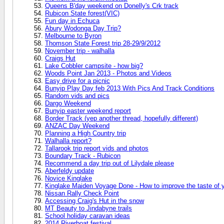
Queens B'day weekend on Donelly's Crk track
Rubicon State forest(VIC)
Fun day in Echuca
Abury Wodonga Day Trip?
Melbourne to Byron
Thomson State Forest trip 28-29/9/2012
November trip - walhalla
Craigs Hut
Lake Cobbler campsite - how big?
Woods Point Jan 2013 - Photos and Videos
Easy drive for a picnic
Bunyip Play Day feb 2013 With Pics And Track Conditions
Random vids and pics
Dargo Weekend
Bunyip easter weekend report
Border Track (yep another thread, hopefully different)
ANZAC Day Weekend
Planning a High Country trip
Walhalla report?
Tallarook trip report vids and photos
Boundary Track - Rubicon
Recommend a day trip out of Lilydale please
Aberfeldy update
Novice Kinglake
Kinglake Maiden Voyage Done - How to improve the taste of 
Nissan Rally Check Point
Accessing Craig's Hut in the snow
MT Beauty to Jindabyne trails
School holiday caravan ideas
2014 Riverboat festival