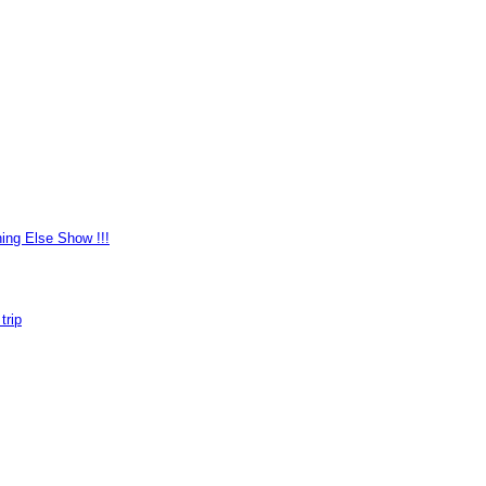
ing Else Show !!!
trip