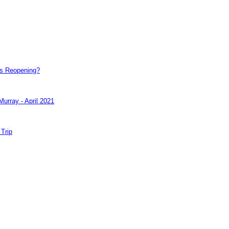
e's Reopening?
Murray - April 2021
 Trip