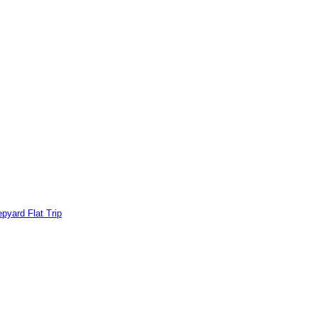
pyard Flat Trip