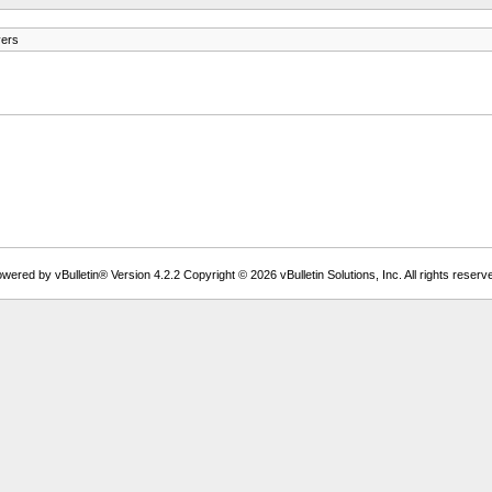
vers
wered by vBulletin® Version 4.2.2 Copyright © 2026 vBulletin Solutions, Inc. All rights reserv