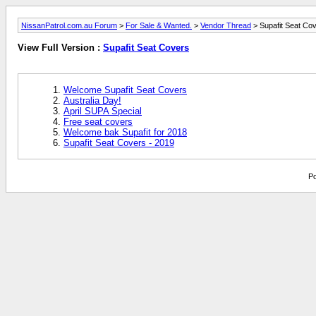
NissanPatrol.com.au Forum
>
For Sale & Wanted.
>
Vendor Thread
> Supafit Seat Co
View Full Version :
Supafit Seat Covers
Welcome Supafit Seat Covers
Australia Day!
April SUPA Special
Free seat covers
Welcome bak Supafit for 2018
Supafit Seat Covers - 2019
Po