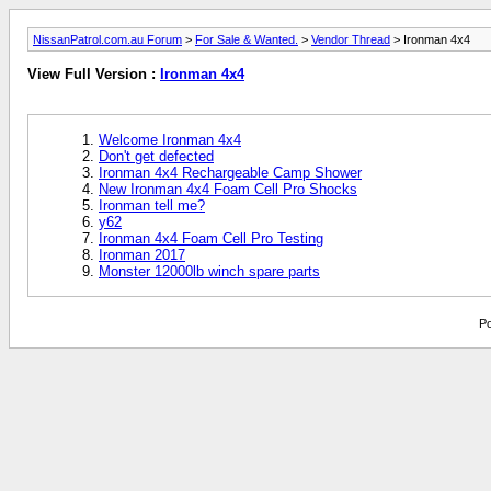
NissanPatrol.com.au Forum
>
For Sale & Wanted.
>
Vendor Thread
> Ironman 4x4
View Full Version :
Ironman 4x4
Welcome Ironman 4x4
Don't get defected
Ironman 4x4 Rechargeable Camp Shower
New Ironman 4x4 Foam Cell Pro Shocks
Ironman tell me?
y62
Ironman 4x4 Foam Cell Pro Testing
Ironman 2017
Monster 12000lb winch spare parts
Po