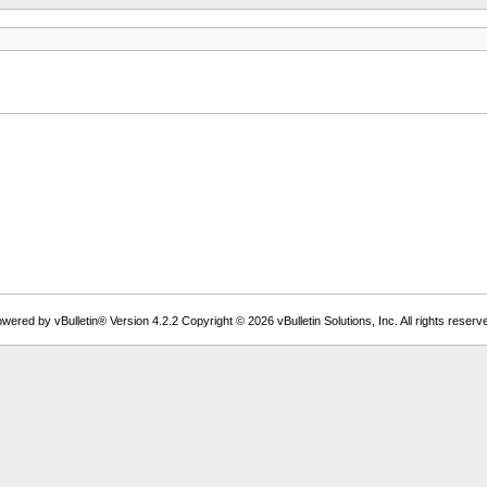
wered by vBulletin® Version 4.2.2 Copyright © 2026 vBulletin Solutions, Inc. All rights reserv