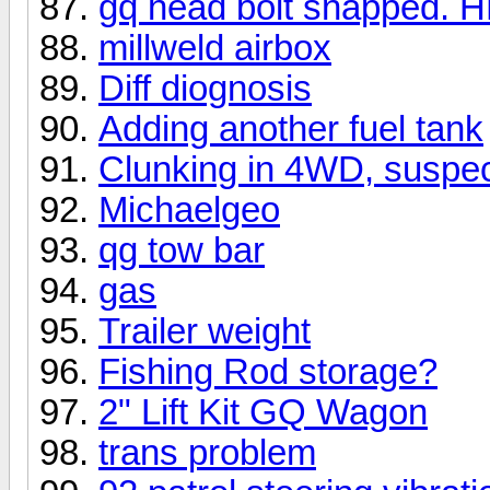
gq head bolt snapped. HE
millweld airbox
Diff diognosis
Adding another fuel tank
Clunking in 4WD, suspect
Michaelgeo
qg tow bar
gas
Trailer weight
Fishing Rod storage?
2" Lift Kit GQ Wagon
trans problem