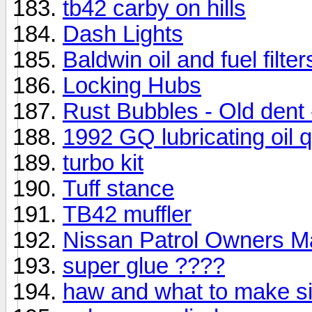
tb42 carby on hills
Dash Lights
Baldwin oil and fuel filt
Locking Hubs
Rust Bubbles - Old dent 
1992 GQ lubricating oil 
turbo kit
Tuff stance
TB42 muffler
Nissan Patrol Owners 
super glue ????
haw and what to make si