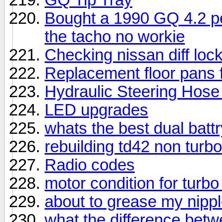
Bought a 1990 GQ 4.2 pe
the tacho no workie
Checking nissan diff lo
Replacement floor pans f
Hydraulic Steering Hos
LED upgrades
whats the best dual batt
rebuilding td42 non turbo
Radio codes
motor condition for turbo
about to grease my nipp
what the difference bet