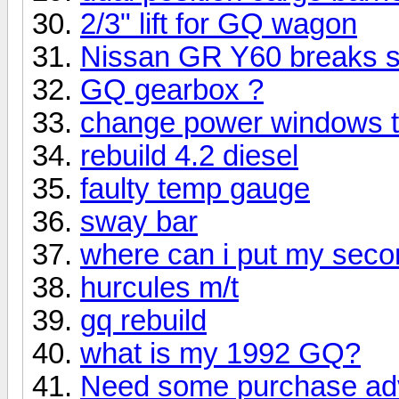
2/3" lift for GQ wagon
Nissan GR Y60 breaks 
GQ gearbox ?
change power windows 
rebuild 4.2 diesel
faulty temp gauge
sway bar
where can i put my seco
hurcules m/t
gq rebuild
what is my 1992 GQ?
Need some purchase ad