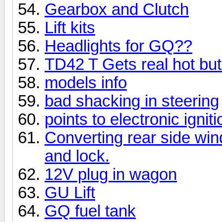
Gearbox and Clutch
Lift kits
Headlights for GQ??
TD42 T Gets real hot bu
models info
bad shacking in steering
points to electronic igniti
Converting rear side win
and lock.
12V plug in wagon
GU Lift
GQ fuel tank