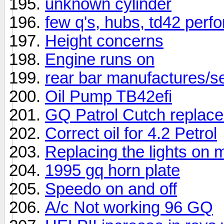
unknown cylinder
few q's, hubs, td42 per
Height concerns
Engine runs on
rear bar manufactures/se
Oil Pump TB42efi
GQ Patrol Cutch replac
Correct oil for 4.2 Petrol
Replacing the lights on
1995 gq horn plate
Speedo on and off
A/c Not working 96 GQ