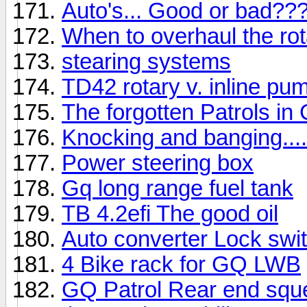
Auto's... Good or bad??
When to overhaul the ro
stearing systems
TD42 rotary v. inline pu
The forgotten Patrols in 
Knocking and banging....
Power steering box
Gq long range fuel tank
TB 4.2efi The good oil
Auto converter Lock swi
4 Bike rack for GQ LWB
GQ Patrol Rear end squ