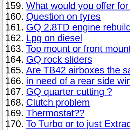
What would you offer for 
Question on tyres
GQ 2.8TD engine rebuil
Lpg on diesel
Top mount or front mount
GQ rock sliders
Are TB42 airboxes the 
in need of a rear side w
GQ quarter cutting ?
Clutch problem
Thermostat??
To Turbo or to just Extra