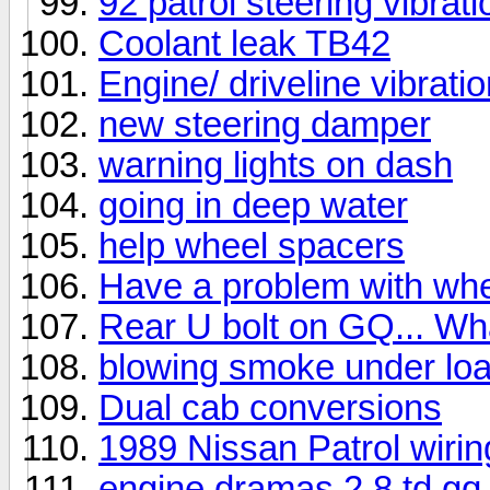
92 patrol steering vibrati
Coolant leak TB42
Engine/ driveline vibrati
new steering damper
warning lights on dash
going in deep water
help wheel spacers
Have a problem with whe
Rear U bolt on GQ... Wh
blowing smoke under lo
Dual cab conversions
1989 Nissan Patrol wirin
engine dramas.2.8 td gq