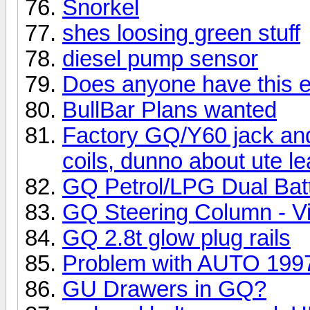
Snorkel
shes loosing green stuff
diesel pump sensor
Does anyone have this ex
BullBar Plans wanted
Factory GQ/Y60 jack and 1
coils, dunno about ute le
GQ Petrol/LPG Dual Batt
GQ Steering Column - Vis
GQ 2.8t glow plug rails
Problem with AUTO 19
GU Drawers in GQ?