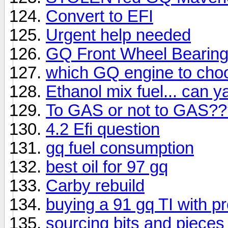
Convert to EFI
Urgent help needed
GQ Front Wheel Bearin
which GQ engine to cho
Ethanol mix fuel... can y
To GAS or not to GAS??
4.2 Efi question
gq fuel consumption
best oil for 97 gq
Carby rebuild
buying a 91 gq TI with p
sourcing bits and pieces