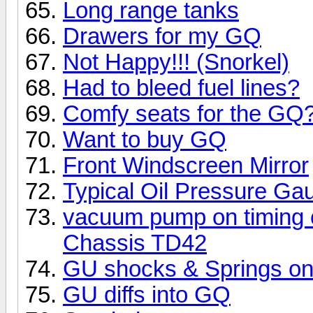
Long range tanks
Drawers for my GQ
Not Happy!!! (Snorkel)
Had to bleed fuel lines?
Comfy seats for the GQ
Want to buy GQ
Front Windscreen Mirror
Typical Oil Pressure Ga
vacuum pump on timing c
Chassis TD42
GU shocks & Springs o
GU diffs into GQ