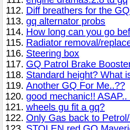
Diff breathers for the GQ
gq alternator probs
How long can you go be
Radiator removal/repla
Steering box
GQ Patrol Brake Booste
Standard height? What is
Another GQ For Me..??
good mechanic!! ASAP.. 
wheels gu fit a gq?
Only Gas back to Petrol
STOLEN red GQ Maveri