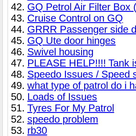
GQ Petrol Air Filter Box
Cruise Control on GQ
GRRR Passenger side do
GQ Ute door hinges
Swivel housing
PLEASE HELP!!!! Tank is 
Speedo Issues / Speed 
what type of patrol do i 
Loads of Issues
Tyres For My Patrol
speedo problem
rb30