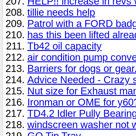
HELP!! increase in revs w
tillie needs help
Patrol with a FORD bad
has this been lifted alre
Tb42 oil capacity
air condition pump conve
Barriers for dogs or gear
Advice Needed - Crazy s
Nut size for Exhaust man
Ironman or OME for y60
TD4.2 Idler Pully Bearing
windscreen washer not 
GQ Tip Tray