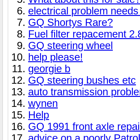
electrical problem needs
GQ Shortys Rare?
Fuel filter repacement 2.
GQ steering wheel
help please!
georgie b
GQ steering bushes etc
auto transmission probl
wynen
Help
GQ 1991 front axle repai
advice on a poorly Patro