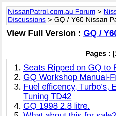
NissanPatrol.com.au Forum
>
Nis
Discussions
> GQ / Y60 Nissan Pa
View Full Version :
GQ / Y6
Pages :
[
Seats Ripped on GQ to R
GQ Workshop Manual-Fr
Fuel efficency, Turbo's, 
Tuning TD42
GQ 1998 2.8 litre.
What about this for sale