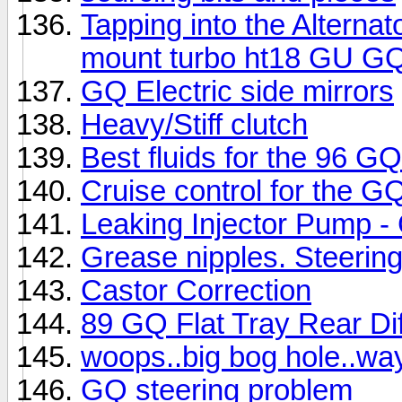
Tapping into the Alterna
mount turbo ht18 GU G
GQ Electric side mirrors
Heavy/Stiff clutch
Best fluids for the 96 GQ
Cruise control for the G
Leaking Injector Pump 
Grease nipples. Steering
Castor Correction
89 GQ Flat Tray Rear Dif
woops..big bog hole..way 
GQ steering problem