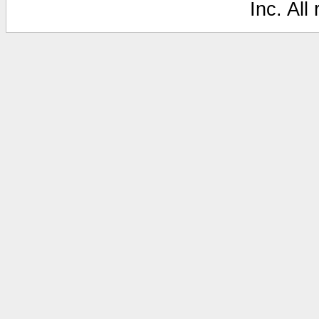
Inc. All