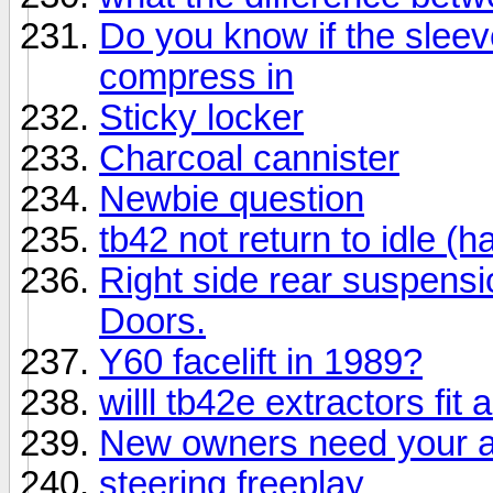
Do you know if the sleeve
compress in
Sticky locker
Charcoal cannister
Newbie question
tb42 not return to idle (h
Right side rear suspensi
Doors.
Y60 facelift in 1989?
willl tb42e extractors fit 
New owners need your a
steering freeplay