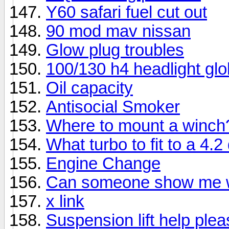
Y60 safari fuel cut out
90 mod mav nissan
Glow plug troubles
100/130 h4 headlight gl
Oil capacity
Antisocial Smoker
Where to mount a winch
What turbo to fit to a 4.2
Engine Change
Can someone show me wha
x link
Suspension lift help plea