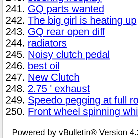
GQ parts wanted
The big girl is heating up
GQ rear open diff
radiators
Noisy clutch pedal
best oil
New Clutch
2.75 ' exhaust
Speedo pegging at full ro
Front wheel spinning wh
Powered by vBulletin® Version 4.2