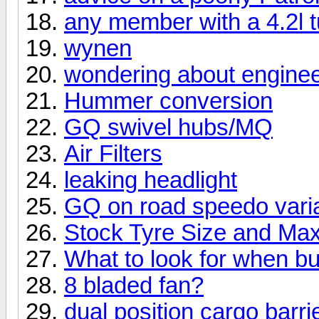
any member with a 4.2l t
wynen
wondering about engine
Hummer conversion
GQ swivel hubs/MQ
Air Filters
leaking headlight
GQ on road speedo vari
Stock Tyre Size and Max
What to look for when b
8 bladed fan?
dual position cargo barri