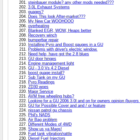
steinbauer module? any other mods needed???
3.0L Exhaust Systems
guages?
Does This look After-market???
My New Car WOOHOOO
overheating
Blanked EGR, WOW, Heaps better
Recovery winch
bumperbar repair
Installing Pyro and Boost gauges in a GU
Problems with driver's electric window.
Need help, have got the 2.8 blues
GU door hinges
Engine management light
GU - 3.0 Vs 4.2 Diesel
boost guage install?
Sub Tank on my GU
Pyro Readings
ZD30 woes
Major Service
AVM free wheeling hubs?
Looking for a GU 2006 3.0l and on for owners opinion (buyers 
GU for Possible Cover and and / or feature
nissan patrol gu chassis
Phil's NADS
Air Bag problem
Different Modes of 4WD
Show us ya Mags!
Fuel tank vibration/rattle
Diesel Fuel Injectors