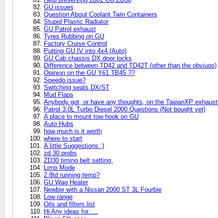
GU issues
Question About Coolant Twin Containers
Stupid Plastic Radiator
GU Patrol exhaust
Tyres Rubbing on GU
Factory Cruise Control
Putting GU IV into 4x4 (Auto)
GU Cab chassis DX door locks
Difference between TD42 and TD42T (other than the obviuos)
Opinion on the GU Y61 TB45 ??
Speedo issue?
Switching seats DX/ST
Mud Flaps
Anybody got, or have any thoughts, on the TaipanXP exhaust
Patrol 3.0L Turbo Diesel 2000 Questions (Not bought yet)
A place to mount tow hook on GU
Auto Hubs
how much is it worth
where to start
A little Suggestions :)
zd 30 probs
ZD30 timing belt setting.
Limp Mode
2.8td running temp?
GU Wag Heater
Newbie with a Nissan 2000 ST 3L Fourbie
Low range
Oils and filters list
Hi Any ideas for.....