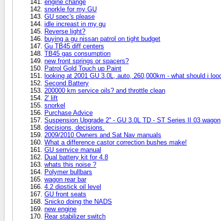
engine change
snorkle for my GU
GU spec's please
idle increast in my gu
Reverse light?
buying a gu nissan patrol on tight budget
Gu TB45 diff centers
TB45 gas consumption
new front springs or spacers?
Patrol Gold Touch up Paint
looking at 2001 GU 3.0L, auto, 260,000km - what should i loo
Second Battery
200000 km service oils? and throttle clean
2' lift
snorkel
Purchase Advice
Suspension Upgrade 2'' - GU 3.0L TD - ST Series II 03 wagon
decisions, decisions.
2009/2010 Owners and Sat Nav manuals
What a difference castor correction bushes make!
GU serrvice manual
Dual battery kit for 4.8
whats this noise ?
Polymer bullbars
wagon rear bar
4.2 dipstick oil level
GU front seats
Snicko doing the NADS
new engine
Rear stabilizer switch