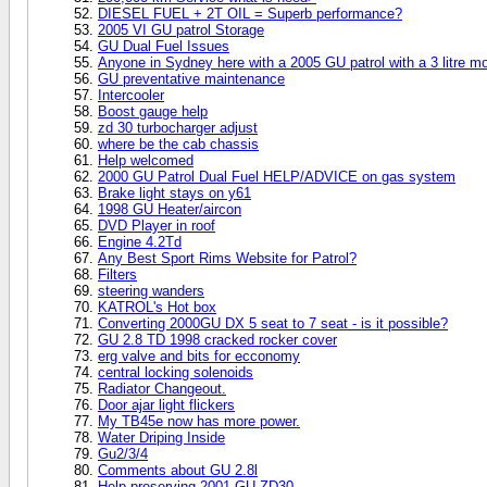
DIESEL FUEL + 2T OIL = Superb performance?
2005 VI GU patrol Storage
GU Dual Fuel Issues
Anyone in Sydney here with a 2005 GU patrol with a 3 litre 
GU preventative maintenance
Intercooler
Boost gauge help
zd 30 turbocharger adjust
where be the cab chassis
Help welcomed
2000 GU Patrol Dual Fuel HELP/ADVICE on gas system
Brake light stays on y61
1998 GU Heater/aircon
DVD Player in roof
Engine 4.2Td
Any Best Sport Rims Website for Patrol?
Filters
steering wanders
KATROL's Hot box
Converting 2000GU DX 5 seat to 7 seat - is it possible?
GU 2.8 TD 1998 cracked rocker cover
erg valve and bits for ecconomy
central locking solenoids
Radiator Changeout.
Door ajar light flickers
My TB45e now has more power.
Water Driping Inside
Gu2/3/4
Comments about GU 2.8l
Help preserving 2001 GU ZD30