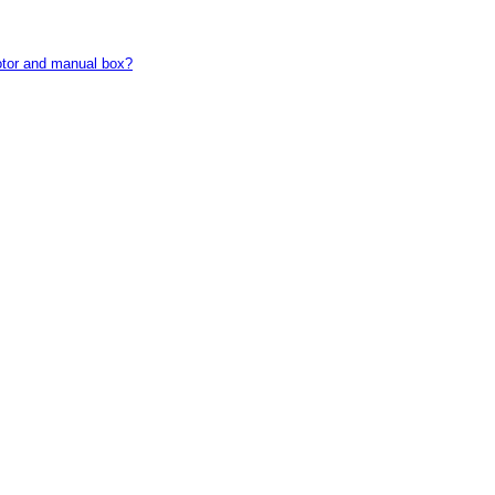
motor and manual box?