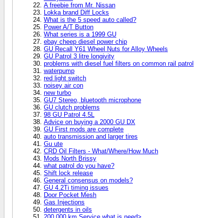
A freebie from Mr. Nissan
Lokka brand Diff Locks
What is the 5 speed auto called?
Power A/T Button
What series is a 1999 GU
ebay cheep diesel power chip
GU Recall Y61 Wheel Nuts for Alloy Wheels
GU Patrol 3 litre longivity
problems with diesel fuel filters on common rail patrol
waterpump
red light switch
noisey air con
new turbo
GU7 Stereo, bluetooth microphone
GU clutch problems
98 GU Patrol 4.5L
Advice on buying a 2000 GU DX
GU First mods are complete
auto transmission and larger tires
Gu ute
CRD Oil Filters - What/Where/How Much
Mods North Brissy
what patrol do you have?
Shift lock release
General consensus on models?
GU 4.2Ti timing issues
Door Pocket Mesh
Gas Injections
detergents in oils
200,000 km Service what is need>