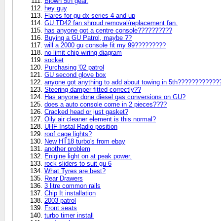
Blown 5th gear.
hey guy
Flares for gu dx series 4 and up
GU TD42 fan shroud removal/replacement fan.
has anyone got a centre console??????????
Buying a GU Patrol, maybe ??
will a 2000 gu console fit my 99?????????
no limit chip wiring diagram
socket
Purchasing '02 patrol
GU second glove box
anyone got anything to add about towing in 5th???????????
Steering damper fitted correctly??
Has anyone done diesel gas conversions on GU?
does a auto console come in 2 pieces????
Cracked head or just gasket?
Oily air cleaner element is this normal?
UHF Instal Radio position
roof cage lights?
New HT18 turbo's from ebay
another problem
Enigine light on at peak power.
rock sliders to suit gu 6
What Tyres are best?
Rear Drawers
3 litre common rails
Chip It installation
2003 patrol
Front seats
turbo timer install