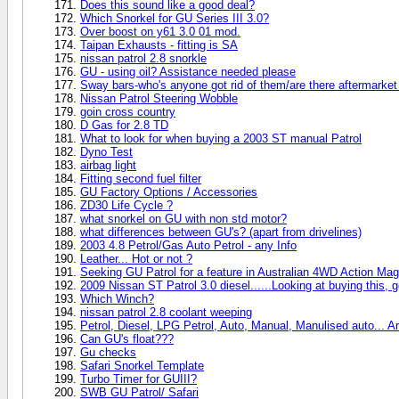
Does this sound like a good deal?
Which Snorkel for GU Series III 3.0?
Over boost on y61 3.0 01 mod.
Taipan Exhausts - fitting is SA
nissan patrol 2.8 snorkle
GU - using oil? Assistance needed please
Sway bars-who's anyone got rid of them/are there aftermarke
Nissan Patrol Steering Wobble
goin cross country
D Gas for 2.8 TD
What to look for when buying a 2003 ST manual Patrol
Dyno Test
airbag light
Fitting second fuel filter
GU Factory Options / Accessories
ZD30 Life Cycle ?
what snorkel on GU with non std motor?
what differences between GU's? (apart from drivelines)
2003 4.8 Petrol/Gas Auto Petrol - any Info
Leather... Hot or not ?
Seeking GU Patrol for a feature in Australian 4WD Action Mag
2009 Nissan ST Patrol 3.0 diesel......Looking at buying this, 
Which Winch?
nissan patrol 2.8 coolant weeping
Petrol, Diesel, LPG Petrol, Auto, Manual, Manulised auto... Ar
Can GU's float???
Gu checks
Safari Snorkel Template
Turbo Timer for GUIII?
SWB GU Patrol/ Safari