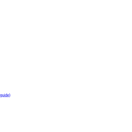
guide)