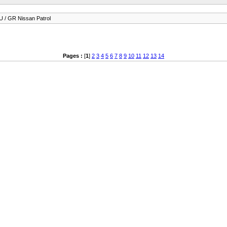
 / GR Nissan Patrol
Pages :
[
1
]
2
3
4
5
6
7
8
9
10
11
12
13
14