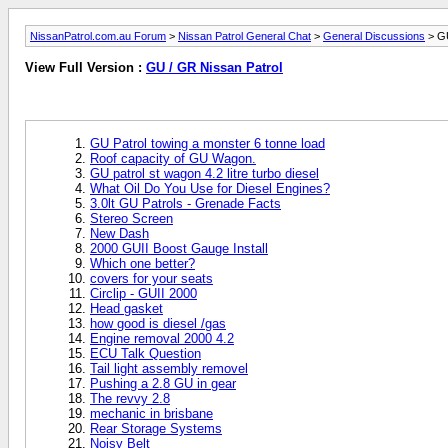
NissanPatrol.com.au Forum
>
Nissan Patrol General Chat
>
General Discussions
> GU
View Full Version :
GU / GR Nissan Patrol
GU Patrol towing a monster 6 tonne load
Roof capacity of GU Wagon.
GU patrol st wagon 4.2 litre turbo diesel
What Oil Do You Use for Diesel Engines?
3.0lt GU Patrols - Grenade Facts
Stereo Screen
New Dash
2000 GUII Boost Gauge Install
Which one better?
covers for your seats
Circlip - GUII 2000
Head gasket
how good is diesel /gas
Engine removal 2000 4.2
ECU Talk Question
Tail light assembly removel
Pushing a 2.8 GU in gear
The revvy 2.8
mechanic in brisbane
Rear Storage Systems
Noisy Belt