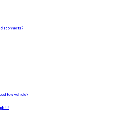
t disconnects?
good tow vehicle?
gh !!!