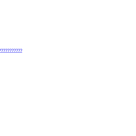
????????????