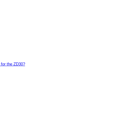
 for the ZD30?