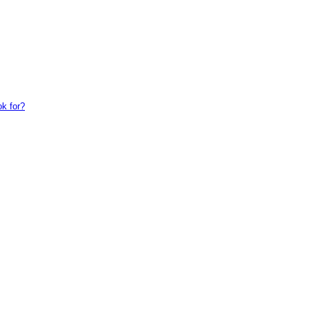
ok for?