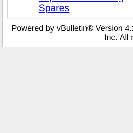
Spares
Powered by vBulletin® Version 4.2
Inc. All