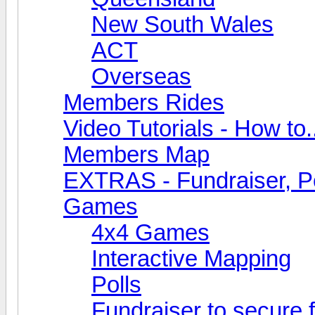
New South Wales
ACT
Overseas
Members Rides
Video Tutorials - How to.
Members Map
EXTRAS - Fundraiser, Po
Games
4x4 Games
Interactive Mapping
Polls
Fundraiser to secure 