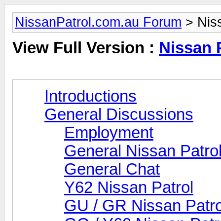
NissanPatrol.com.au Forum
> Niss
View Full Version :
Nissan 
Introductions
General Discussions
Employment
General Nissan Patro
General Chat
Y62 Nissan Patrol
GU / GR Nissan Patro