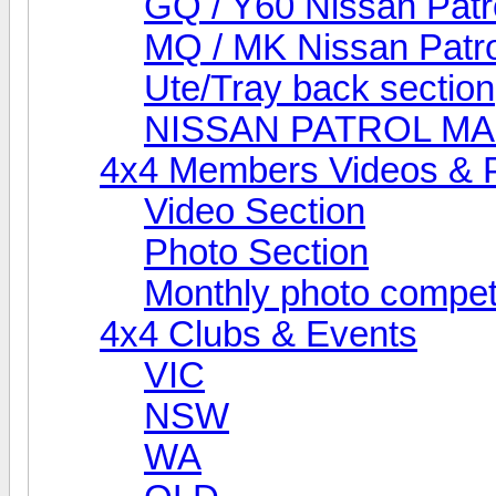
GQ / Y60 Nissan Patr
MQ / MK Nissan Patro
Ute/Tray back section
NISSAN PATROL M
4x4 Members Videos & 
Video Section
Photo Section
Monthly photo compet
4x4 Clubs & Events
VIC
NSW
WA