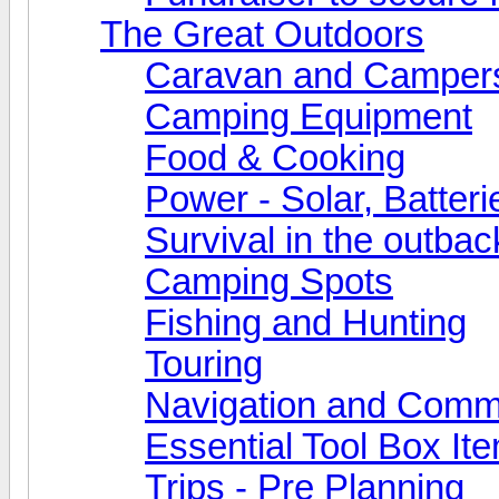
The Great Outdoors
Caravan and Camper
Camping Equipment
Food & Cooking
Power - Solar, Batteri
Survival in the outbac
Camping Spots
Fishing and Hunting
Touring
Navigation and Comm
Essential Tool Box It
Trips - Pre Planning