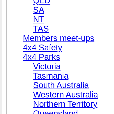
QLD
SA
NT
TAS
Members meet-ups
4x4 Safety
4x4 Parks
Victoria
Tasmania
South Australia
Western Australia
Northern Territory
Queensland