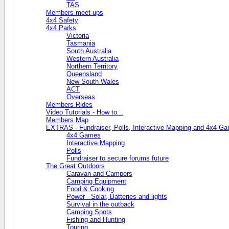
TAS
Members meet-ups
4x4 Safety
4x4 Parks
Victoria
Tasmania
South Australia
Western Australia
Northern Territory
Queensland
New South Wales
ACT
Overseas
Members Rides
Video Tutorials - How to...
Members Map
EXTRAS - Fundraiser, Polls, Interactive Mapping and 4x4 G
4x4 Games
Interactive Mapping
Polls
Fundraiser to secure forums future
The Great Outdoors
Caravan and Campers
Camping Equipment
Food & Cooking
Power - Solar, Batteries and lights
Survival in the outback
Camping Spots
Fishing and Hunting
Touring