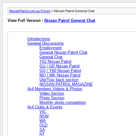
NissanPatrol.com.au Forum
> Nissan Patrol General Chat
View Full Version :
Nissan Patrol General Chat
Introductions
General Discussions
Employment
General Nissan Patrol Chat
General Chat
Y62 Nissan Patrol
GU / GR Nissan Patrol
GQ / Y60 Nissan Patrol
MQ / MK Nissan Patrol
Ute/Tray back section
NISSAN PATROL MAGAZINE
4x4 Members Videos & Photos
Video Section
Photo Section
Monthly photo competition
4x4 Clubs & Events
VIC
NSW
WA
QLD
SA
NT