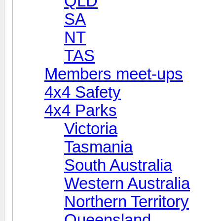
QLD
SA
NT
TAS
Members meet-ups
4x4 Safety
4x4 Parks
Victoria
Tasmania
South Australia
Western Australia
Northern Territory
Queensland