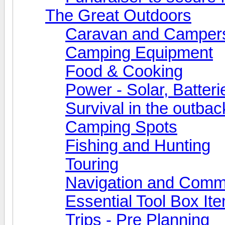
The Great Outdoors
Caravan and Camper
Camping Equipment
Food & Cooking
Power - Solar, Batteri
Survival in the outbac
Camping Spots
Fishing and Hunting
Touring
Navigation and Comm
Essential Tool Box It
Trips - Pre Planning