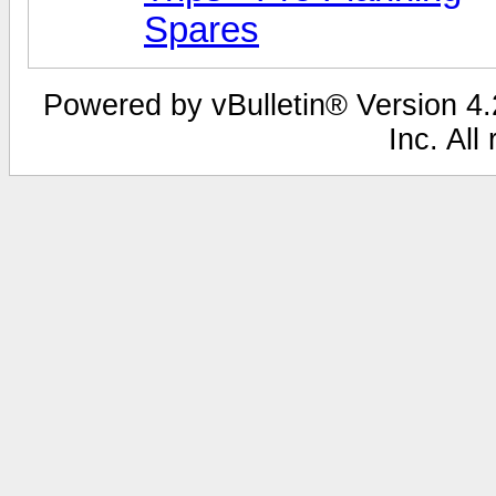
Spares
Powered by vBulletin® Version 4.2
Inc. All