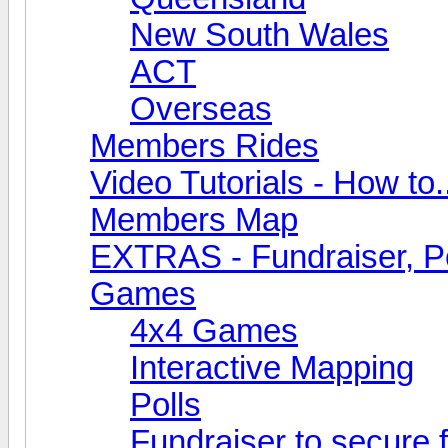
New South Wales
ACT
Overseas
Members Rides
Video Tutorials - How to.
Members Map
EXTRAS - Fundraiser, Po
Games
4x4 Games
Interactive Mapping
Polls
Fundraiser to secure 