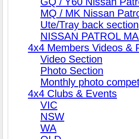
GQ / Y60 Nissan Patr
MQ / MK Nissan Patro
Ute/Tray back section
NISSAN PATROL M
4x4 Members Videos & 
Video Section
Photo Section
Monthly photo compet
4x4 Clubs & Events
VIC
NSW
WA