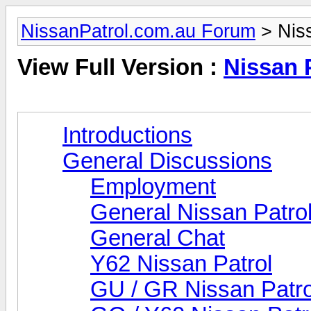
NissanPatrol.com.au Forum
> Niss
View Full Version :
Nissan 
Introductions
General Discussions
Employment
General Nissan Patro
General Chat
Y62 Nissan Patrol
GU / GR Nissan Patro