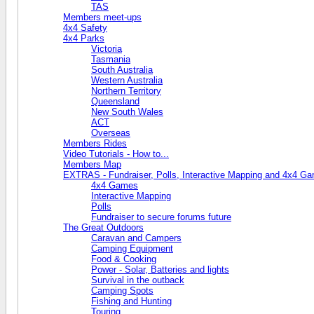
TAS
Members meet-ups
4x4 Safety
4x4 Parks
Victoria
Tasmania
South Australia
Western Australia
Northern Territory
Queensland
New South Wales
ACT
Overseas
Members Rides
Video Tutorials - How to...
Members Map
EXTRAS - Fundraiser, Polls, Interactive Mapping and 4x4 G
4x4 Games
Interactive Mapping
Polls
Fundraiser to secure forums future
The Great Outdoors
Caravan and Campers
Camping Equipment
Food & Cooking
Power - Solar, Batteries and lights
Survival in the outback
Camping Spots
Fishing and Hunting
Touring