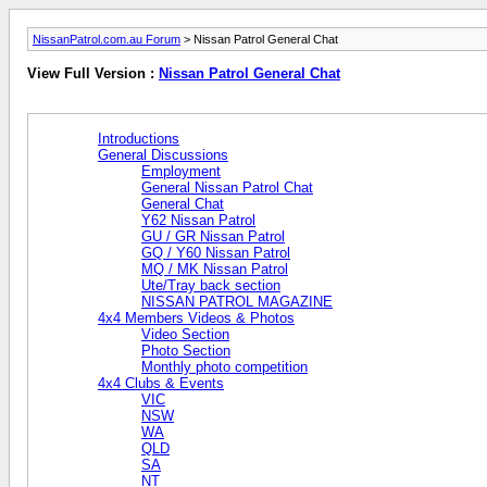
NissanPatrol.com.au Forum
> Nissan Patrol General Chat
View Full Version :
Nissan Patrol General Chat
Introductions
General Discussions
Employment
General Nissan Patrol Chat
General Chat
Y62 Nissan Patrol
GU / GR Nissan Patrol
GQ / Y60 Nissan Patrol
MQ / MK Nissan Patrol
Ute/Tray back section
NISSAN PATROL MAGAZINE
4x4 Members Videos & Photos
Video Section
Photo Section
Monthly photo competition
4x4 Clubs & Events
VIC
NSW
WA
QLD
SA
NT