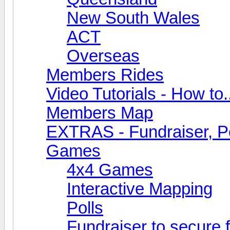
New South Wales
ACT
Overseas
Members Rides
Video Tutorials - How to.
Members Map
EXTRAS - Fundraiser, Po
Games
4x4 Games
Interactive Mapping
Polls
Fundraiser to secure 