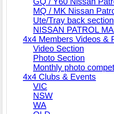
GQ / Y60 Nissan Patr
MQ / MK Nissan Patro
Ute/Tray back section
NISSAN PATROL M
4x4 Members Videos & 
Video Section
Photo Section
Monthly photo compet
4x4 Clubs & Events
VIC
NSW
WA