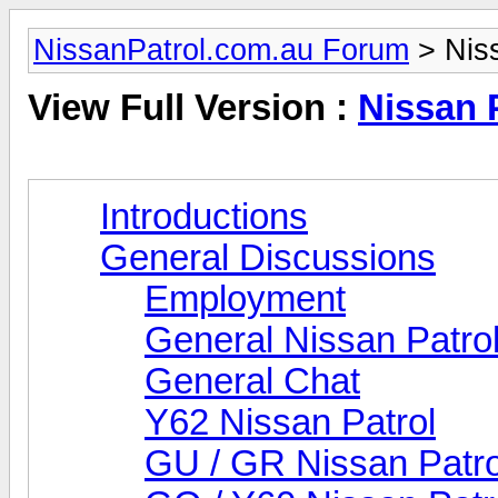
NissanPatrol.com.au Forum
> Niss
View Full Version :
Nissan 
Introductions
General Discussions
Employment
General Nissan Patro
General Chat
Y62 Nissan Patrol
GU / GR Nissan Patro