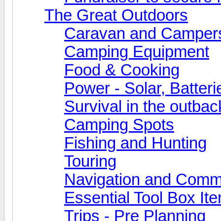
The Great Outdoors
Caravan and Camper
Camping Equipment
Food & Cooking
Power - Solar, Batteri
Survival in the outbac
Camping Spots
Fishing and Hunting
Touring
Navigation and Comm
Essential Tool Box It
Trips - Pre Planning