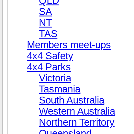
QLD
SA
NT
TAS
Members meet-ups
4x4 Safety
4x4 Parks
Victoria
Tasmania
South Australia
Western Australia
Northern Territory
Queensland