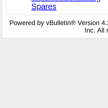
Spares
Powered by vBulletin® Version 4.2
Inc. All