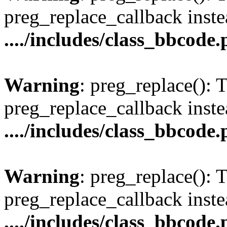
preg_replace_callback inste
..../includes/class_bbcode
Warning
: preg_replace(): 
preg_replace_callback inste
..../includes/class_bbcode
Warning
: preg_replace(): 
preg_replace_callback inste
..../includes/class_bbcode