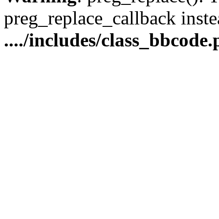
preg_replace_callback inste
..../includes/class_bbcode