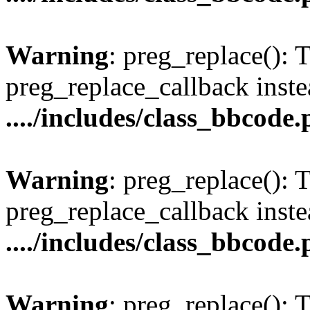
Warning
: preg_replace(): 
preg_replace_callback inste
..../includes/class_bbcode
Warning
: preg_replace(): 
preg_replace_callback inste
..../includes/class_bbcode
Warning
: preg_replace(): 