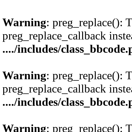
Warning
: preg_replace(): 
preg_replace_callback inste
..../includes/class_bbcode
Warning
: preg_replace(): 
preg_replace_callback inste
..../includes/class_bbcode
Warning
: preg_replace(): 