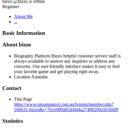
bizzo
Beginner
About Me
...
Basic Information
About bizzo
Biography
Platform Bizzo helpful customer service staff is
always available to answer any inquiries or address any
concerns. Our user-friendly interface makes it easy to find
your favorite game and get playing right away.
Location
Australia
Contact
This Page
https://www.nissanpatrol.com.au/forums/member.php?
166631-bizzo&s=761e089a85d4fd4a27490200a5036fd9
Statistics