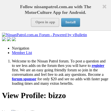
Follow nissanpatrol.com.au with The
MotorCulture App for Android.
Open in app
Install
Navigation
Member List
Welcome to the Nissan Patrol forum. To post a question and
to see less adds on the forum then you will have to
register
first. We are an easy going friendly forum so join in the
conversations and feel free to ask any questions. Become a
forum sponsor
for only $20 and see no adds with faster page
loading times and many extras benefits.
View Profile: bizzo